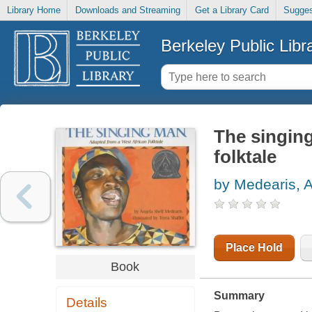
Library Home
Downloads and Streaming
Get a Library Card
Sugges
Berkeley Public Libr
The singin
folktale
by Medearis, A
Place Hold
Book
Summary
Details