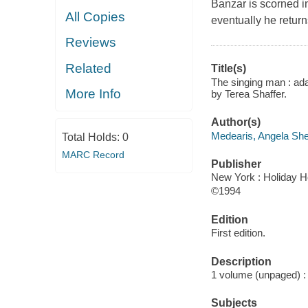
Banzar is scorned i
All Copies
eventually he return
Reviews
Related
Title(s)
The singing man : adap
More Info
by Terea Shaffer.
Author(s)
Medearis, Angela She
Total Holds:
0
MARC Record
Publisher
New York : Holiday H
©1994
Edition
First edition.
Description
1 volume (unpaged) : c
Subjects