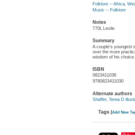
Folklore -- Africa, We
Music -- Folklore
Notes
770L Lexile
Summary
A couple's youngest s
over the more practica
wisdom of his choice. 
ISBN
0823411036
9780823411030
Alternate authors
Shaffer, Terea D illust
Tags (
Add New Ta