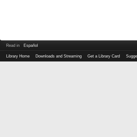
Read in
Español
Library Home
Downloads and Streaming
Get a Library Card
Sugge
Log
in
with
either
your
Library
Card
Number
or
EZ
Login
Library