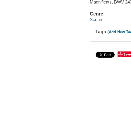
Magnificats, BWV 243
Genre
Scores
Tags (
Add New Ta
Save