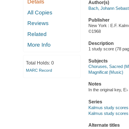
Details
Author(s)
Bach, Johann Sebast
All Copies
Publisher
Reviews
New York : E.F. Kalm
©1968
Related
Description
More Info
1 study score (78 pag
Subjects
Total Holds:
0
Choruses, Sacred (Mix
MARC Record
Magnificat (Music)
Notes
In the original key, 
Series
Kalmus study scores 
Kalmus study scores
Alternate titles