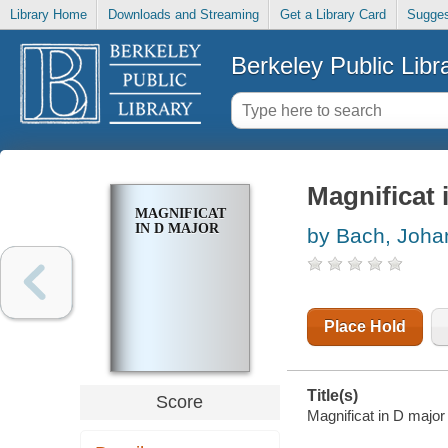
Library Home
Downloads and Streaming
Get a Library Card
Sugges
Berkeley Public Libr
Magnificat 
MAGNIFICAT
IN D MAJOR
by Bach, Joha
Place Hold
Title(s)
Score
Magnificat in D majo