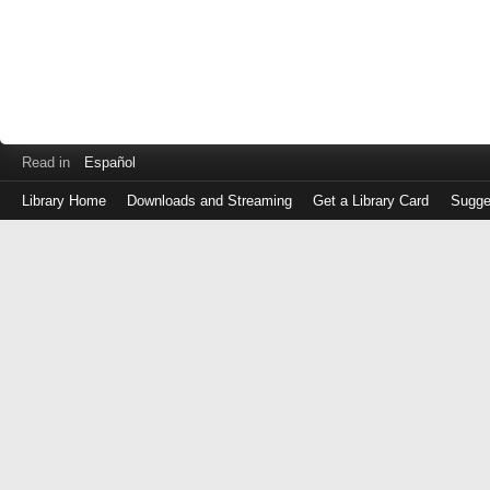
Read in
Español
Library Home
Downloads and Streaming
Get a Library Card
Sugge
Log
in
with
either
your
Library
Card
Number
or
EZ
Login
Library