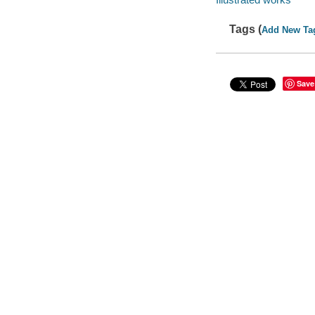
Tags (
Add New Ta
Save