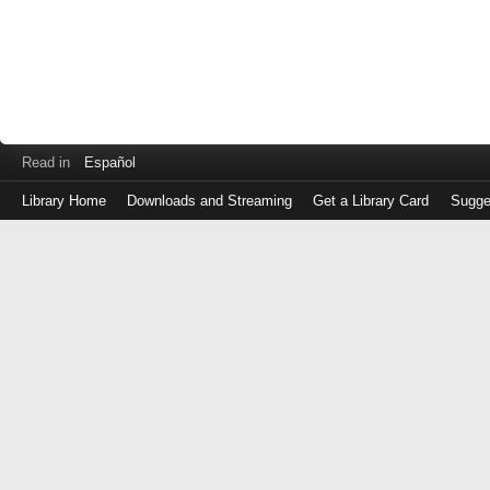
Read in
Español
Library Home
Downloads and Streaming
Get a Library Card
Sugge
Log
in
with
either
your
Library
Card
Number
or
EZ
Login
Library