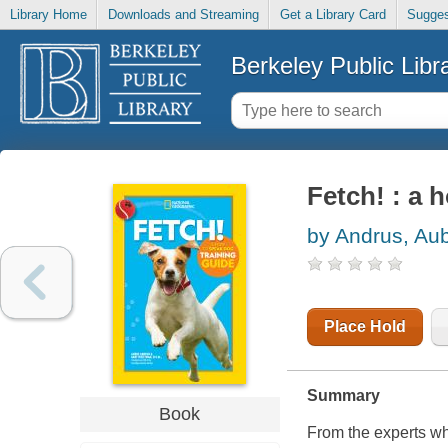
Library Home
Downloads and Streaming
Get a Library Card
Sugges
Berkeley Public Libr
Fetch! : a 
by Andrus, Au
Place Hold
Summary
Book
From the experts wh