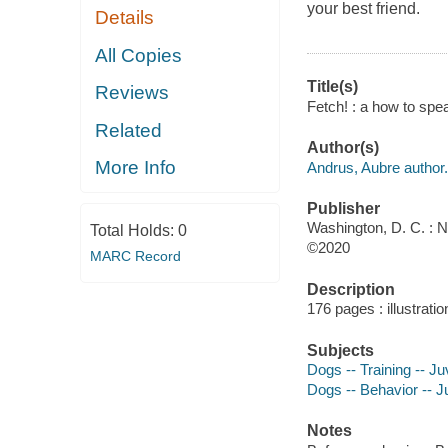
your best friend.
Details
All Copies
Title(s)
Reviews
Fetch! : a how to sp
Related
Author(s)
More Info
Andrus, Aubre author.
Publisher
Washington, D. C. : N
Total Holds:
0
©2020
MARC Record
Description
176 pages : illustratio
Subjects
Dogs -- Training -- Juv
Dogs -- Behavior -- Ju
Notes