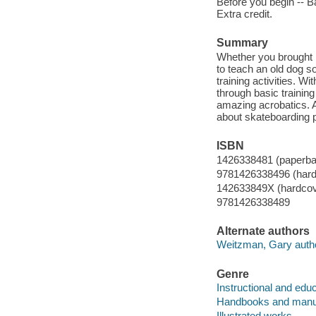
Before you begin -- Ba
Extra credit.
Summary
Whether you brought 
to teach an old dog so
training activities. W
through basic trainin
amazing acrobatics. An
about skateboarding 
ISBN
1426338481 (paperba
9781426338496 (hard
142633849X (hardcov
9781426338489
Alternate authors
Weitzman, Gary autho
Genre
Instructional and edu
Handbooks and manu
Illustrated works