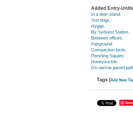
Added Entry-Unifo
In a deer stand.
Sun dogs.
Hygge.
By Sydvest Station.
Between offices.
Fairground.
Compaction birds.
Pershing Square.
Honeysuckle.
On narrow paved pat
Tags (
Add New Ta
Save