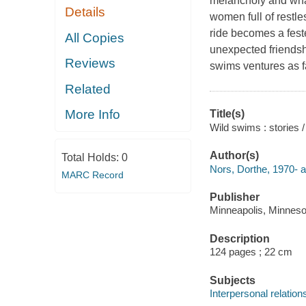
melancholy and what
Details
women full of restles
ride becomes a fest
All Copies
unexpected friendsh
Reviews
swims ventures as fa
Related
More Info
Title(s)
Wild swims : stories 
Author(s)
Total Holds:
0
Nors, Dorthe, 1970- a
MARC Record
Publisher
Minneapolis, Minneso
Description
124 pages ; 22 cm
Subjects
Interpersonal relations