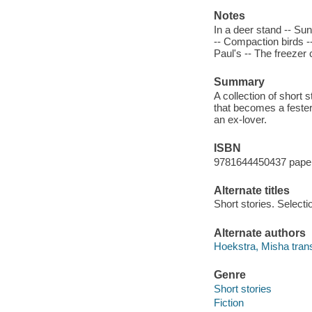
Notes
In a deer stand -- Su
-- Compaction birds -
Paul's -- The freezer
Summary
A collection of short s
that becomes a fester
an ex-lover.
ISBN
9781644450437 pape
Alternate titles
Short stories. Selecti
Alternate authors
Hoekstra, Misha trans
Genre
Short stories
Fiction