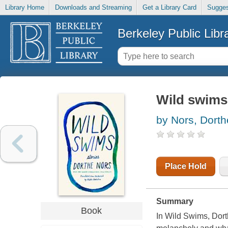
Library Home
Downloads and Streaming
Get a Library Card
Sugges
Berkeley Public Libr
Wild swims 
by Nors, Dorth
Place Hold
Summary
Book
In Wild Swims, Dort