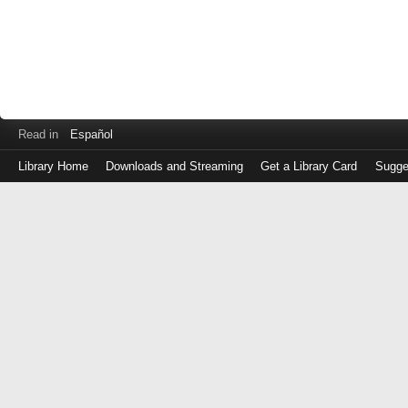
Read in
Español
Library Home
Downloads and Streaming
Get a Library Card
Sugge
Log
in
with
either
your
Library
Card
Number
or
EZ
Login
Library
Card