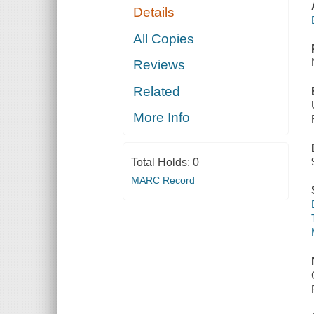
Details
All Copies
Reviews
Related
More Info
Total Holds:
0
MARC Record