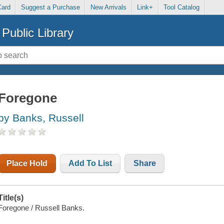
Card
Suggest a Purchase
New Arrivals
Link+
Tool Catalog
Public Library
Foregone
by Banks, Russell
Place Hold
Add To List
Share
Title(s)
Foregone / Russell Banks.