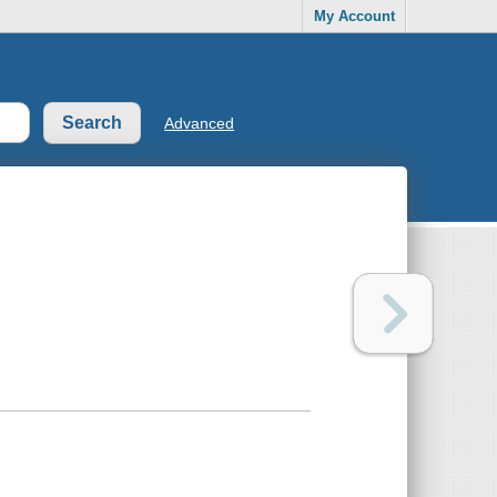
My Account
Advanced