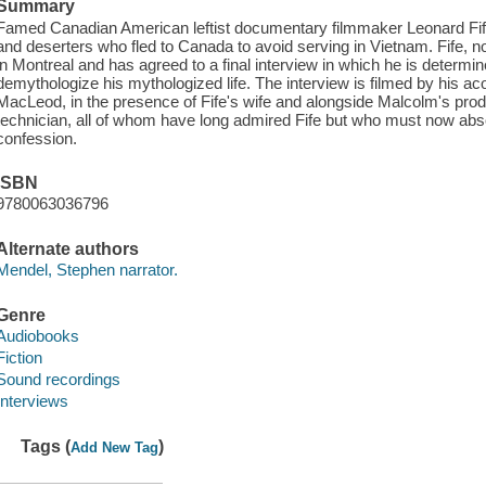
Summary
Famed Canadian American leftist documentary filmmaker Leonard Fife 
and deserters who fled to Canada to avoid serving in Vietnam. Fife, no
in Montreal and has agreed to a final interview in which he is determined
demythologize his mythologized life. The interview is filmed by his a
MacLeod, in the presence of Fife's wife and alongside Malcolm's pro
technician, all of whom have long admired Fife but who must now abso
confession.
ISBN
9780063036796
Alternate authors
Mendel, Stephen narrator.
Genre
Audiobooks
Fiction
Sound recordings
Interviews
Tags (
)
Add New Tag