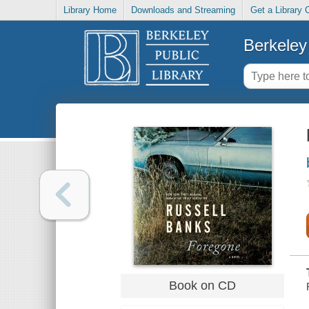
Library Home
Downloads and Streaming
Get a Library 
Berkeley 
Book on CD