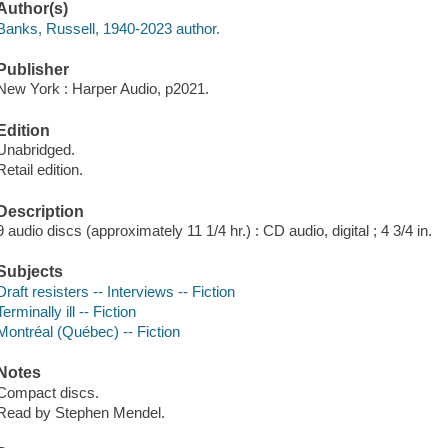
Author(s)
Banks, Russell, 1940-2023 author.
Publisher
New York : Harper Audio, p2021.
Edition
Unabridged.
Retail edition.
Description
9 audio discs (approximately 11 1/4 hr.) : CD audio, digital ; 4 3/4 in.
Subjects
Draft resisters -- Interviews -- Fiction
Terminally ill -- Fiction
Montréal (Québec) -- Fiction
Notes
Compact discs.
Read by Stephen Mendel.