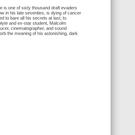
is one of sixty thousand draft evaders
w in his late seventies, is dying of cancer
 to bare all his secrets at last, to
colyte and ex-star student, Malcolm
ducer, cinematographer, and sound
rb the meaning of his astonishing, dark