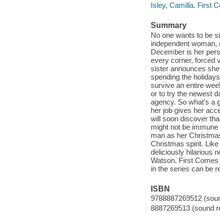
Isley, Camilla. First
Summary
No one wants to be si
independent woman, mu
December is her person
every corner, forced 
sister announces she'
spending the holidays
survive an entire wee
or to try the newest 
agency. So what's a gi
her job gives her acc
will soon discover th
might not be immune t
man as her Christmas 
Christmas spirit. Lik
deliciously hilarious 
Watson. First Comes 
in the series can be 
ISBN
9788887269512 (sound
8887269513 (sound re