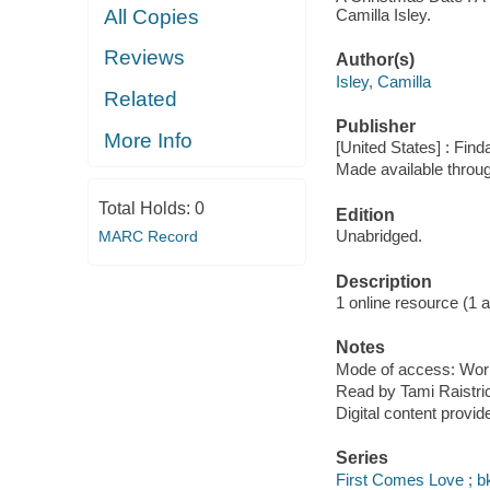
Camilla Isley.
All Copies
Reviews
Author(s)
Isley, Camilla
Related
Publisher
More Info
[United States] : Fin
Made available throu
Total Holds:
0
Edition
Unabridged.
MARC Record
Description
1 online resource (1 aud
Notes
Mode of access: Wor
Read by Tami Raistri
Digital content provid
Series
First Comes Love ; bk