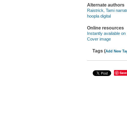
Alternate authors
Raistrick, Tami narrat
hoopla digital
Online resources
Instantly available on
Cover image
Tags (
Add New Ta
Save