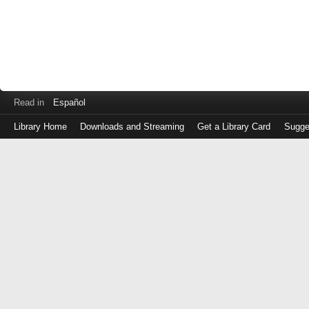
Read in
Español
Library Home
Downloads and Streaming
Get a Library Card
Sugge
Log
in
with
either
your
Library
Card
Number
or
EZ
Login
Library