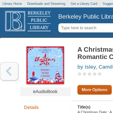
Library Home
Downloads and Streaming
Get a Library Card
Sugges
Berkeley Public Libr
A Christmas
Romantic 
by Isley, Camil
More Options
eAudioBook
Details
Title(s)
A Christmas Date : A