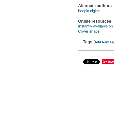
Alternate authors
hoopla digital
Online resources
Instantly available on
Cover image
Tags (
Add New Ta
Save