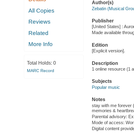
Author(s)
Zebatin (Musical Gro
All Copies
Publisher
Reviews
[United States] : Auro
Related
Made available throu
More Info
Edition
[Explicit version].
Total Holds:
0
Description
1 online resource (1 aud
MARC Record
Subjects
Popular music
Notes
stay with me forever (2
memories & heartbreak
Parental advisory: Exp
Mode of access: Wor
Digital content provid