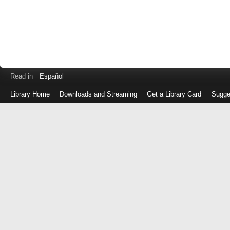
Read in
Español
Library Home
Downloads and Streaming
Get a Library Card
Sugge
Log
in
with
either
your
Library
Card
Number
or
EZ
Login
Library