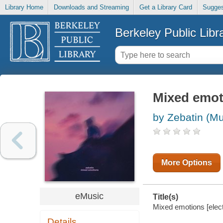
Library Home
Downloads and Streaming
Get a Library Card
Sugges
Berkeley Public Libr
Mixed emot
by Zebatin (Mu
More Options
eMusic
Title(s)
Mixed emotions [elect
Details