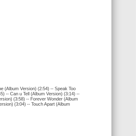
ne (Album Version) (2:54) -- Speak Too
) -- Can u Tell (Album Version) (3:14) --
ersion) (3:58) -- Forever Wonder (Album
ersion) (3:04) -- Touch Apart (Album