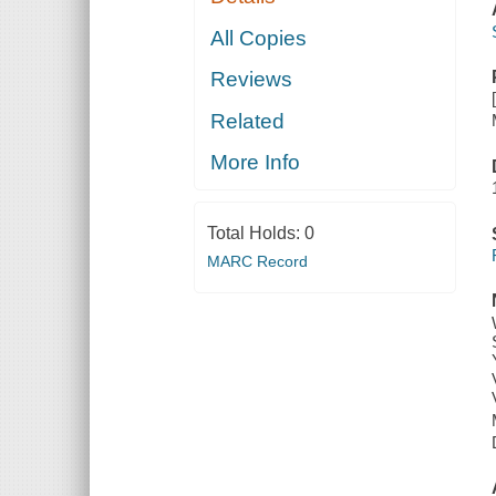
All Copies
Reviews
Related
More Info
Total Holds:
0
MARC Record