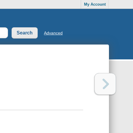
My Account
Advanced