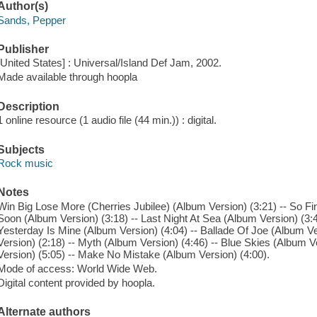
Author(s)
Sands, Pepper
Publisher
[United States] : Universal/Island Def Jam, 2002.
Made available through hoopla
Description
1 online resource (1 audio file (44 min.)) : digital.
Subjects
Rock music
Notes
Win Big Lose More (Cherries Jubilee) (Album Version) (3:21) -- So Fi
Soon (Album Version) (3:18) -- Last Night At Sea (Album Version) (3:45
Yesterday Is Mine (Album Version) (4:04) -- Ballade Of Joe (Album V
Version) (2:18) -- Myth (Album Version) (4:46) -- Blue Skies (Album V
Version) (5:05) -- Make No Mistake (Album Version) (4:00).
Mode of access: World Wide Web.
Digital content provided by hoopla.
Alternate authors