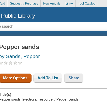
Card
Suggest a Purchase
New Arrivals
Link+
Tool Catalog
Public Library
Pepper sands
by Sands, Pepper
More Options
Add To List
Share
Title(s)
Pepper sands [electronic resource] / Pepper Sands.