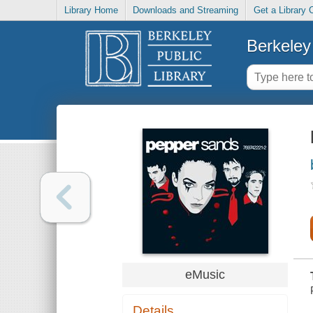
Library Home
Downloads and Streaming
Get a Library 
Berkeley 
eMusic
Details