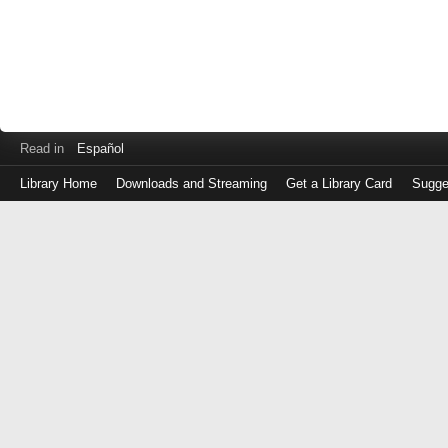
Read in
Español
Library Home
Downloads and Streaming
Get a Library Card
Sugge
Log
in
with
either
your
Library
Card
Number
or
EZ
Login
Library