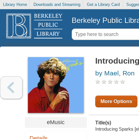
Library Home
Downloads and Streaming
Get a Library Card
Sugges
Berkeley Public Libr
Introducin
by Mael, Ron
More Options
eMusic
Title(s)
Introducing Sparks [e
Details