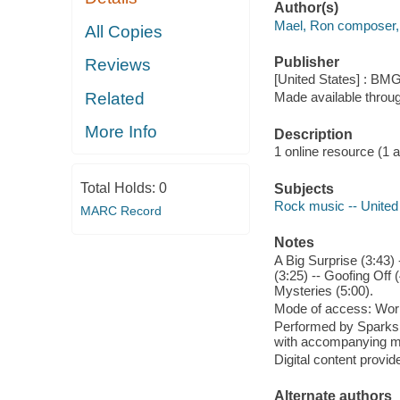
Author(s)
Mael, Ron composer, 
All Copies
Publisher
Reviews
[United States] : BM
Related
Made available throu
More Info
Description
1 online resource (1 aud
Total Holds:
0
Subjects
Rock music -- United
MARC Record
Notes
A Big Surprise (3:43) 
(3:25) -- Goofing Off 
Mysteries (5:00).
Mode of access: Wor
Performed by Sparks 
with accompanying m
Digital content provid
Alternate authors