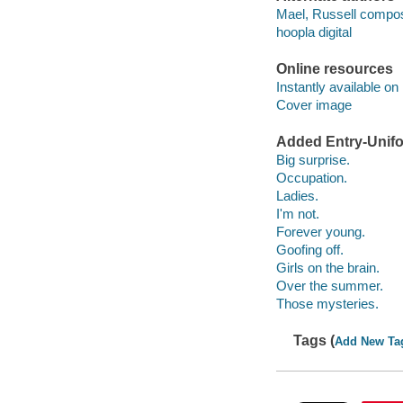
Mael, Russell compos
hoopla digital
Online resources
Instantly available on
Cover image
Added Entry-Unifo
Big surprise.
Occupation.
Ladies.
I'm not.
Forever young.
Goofing off.
Girls on the brain.
Over the summer.
Those mysteries.
Tags (
Add New Ta