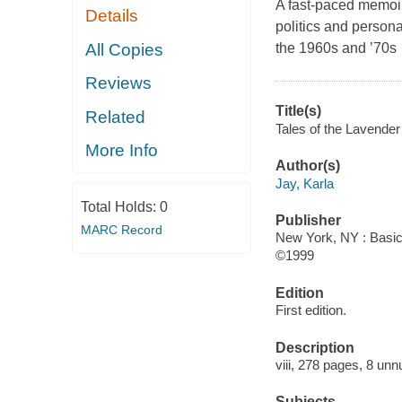
A fast-paced memoir,
Details
politics and person
All Copies
the 1960s and ’70s
Reviews
Title(s)
Related
Tales of the Lavender
More Info
Author(s)
Jay, Karla
Total Holds:
0
Publisher
MARC Record
New York, NY : Basic
©1999
Edition
First edition.
Description
viii, 278 pages, 8 unn
Subjects