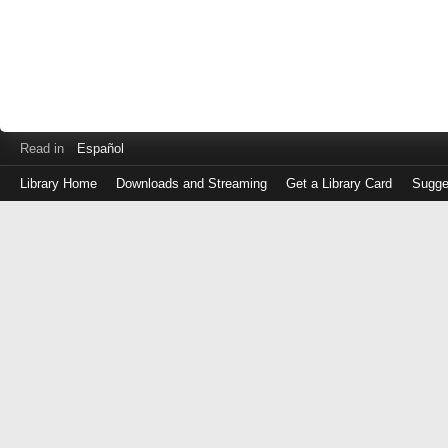
Read in
Español
Library Home
Downloads and Streaming
Get a Library Card
Sugge
Log
in
with
either
your
Library
Card
Number
or
EZ
Login
Library