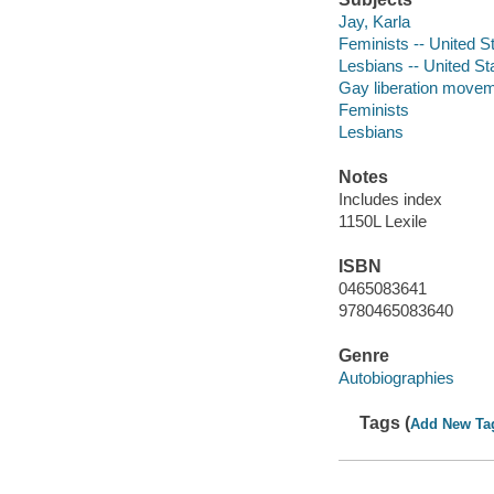
Jay, Karla
Feminists -- United S
Lesbians -- United St
Gay liberation moveme
Feminists
Lesbians
Notes
Includes index
1150L Lexile
ISBN
0465083641
9780465083640
Genre
Autobiographies
Tags (
Add New Ta