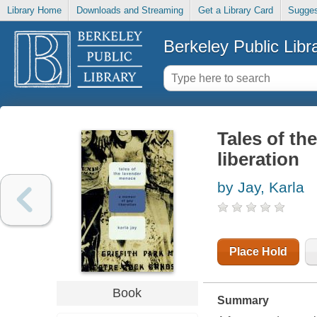
Library Home
Downloads and Streaming
Get a Library Card
Sugges
Berkeley Public Libr
Tales of th
liberation
by Jay, Karla
Place Hold
Book
Summary