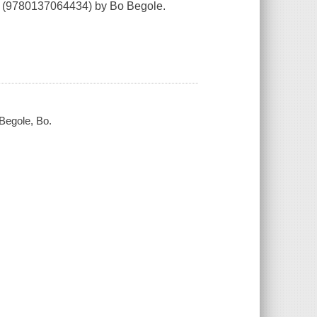
(9780137064434) by Bo Begole.
 Begole, Bo.