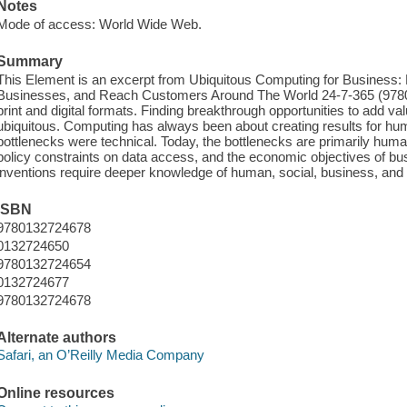
Notes
Mode of access: World Wide Web.
Summary
This Element is an excerpt from Ubiquitous Computing for Business:
Businesses, and Reach Customers Around The World 24-7-365 (97801
print and digital formats. Finding breakthrough opportunities to add v
ubiquitous. Computing has always been about creating results for hum
bottlenecks were technical. Today, the bottlenecks are primarily human:
policy constraints on data access, and the economic objectives of b
inventions require deeper knowledge of human, social, business, and po
ISBN
9780132724678
0132724650
9780132724654
0132724677
9780132724678
Alternate authors
Safari, an O’Reilly Media Company
Online resources