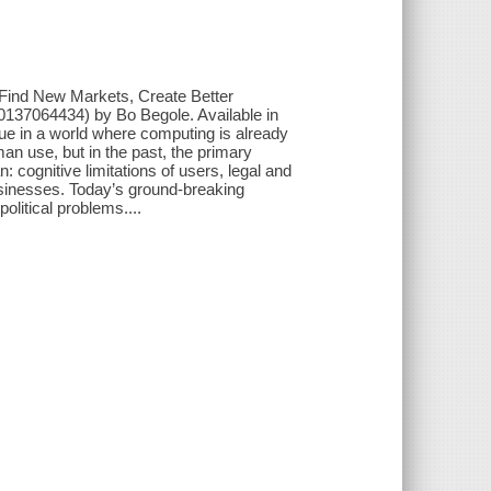
 Find New Markets, Create Better
37064434) by Bo Begole. Available in
alue in a world where computing is already
an use, but in the past, the primary
 cognitive limitations of users, legal and
usinesses. Today’s ground-breaking
litical problems....