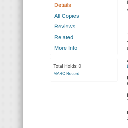
Details
All Copies
Reviews
Related
More Info
Total Holds:
0
MARC Record