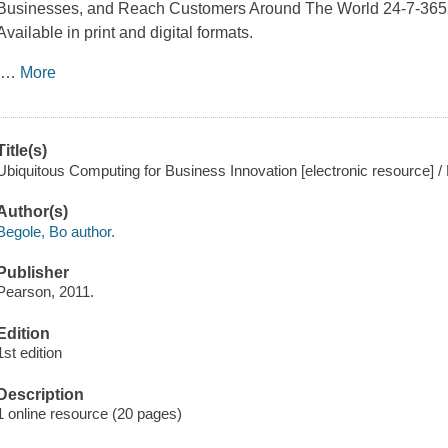
Businesses, and Reach Customers Around The World 24-7-365
Available in print and digital formats.
…
More
Title(s)
Ubiquitous Computing for Business Innovation [electronic resource] /
Author(s)
Begole, Bo author.
Publisher
Pearson, 2011.
Edition
1st edition
Description
1 online resource (20 pages)