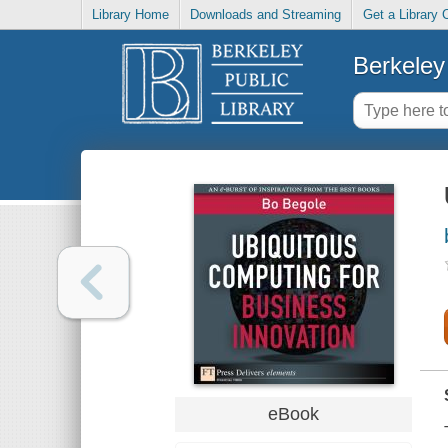
Library Home
Downloads and Streaming
Get a Library 
Berkeley 
eBook