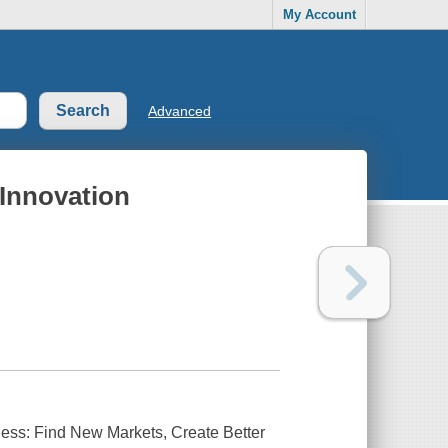
My Account
Advanced
Innovation
ess: Find New Markets, Create Better