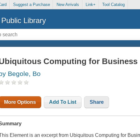
Card
Suggest a Purchase
New Arrivals
Link+
Tool Catalog
Public Library
Ubiquitous Computing for Business 
by Begole, Bo
More Options
Add To List
Share
Summary
This Element is an excerpt from
Ubiquitous Computing for Busin