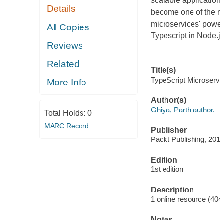
scalable application
Details
become one of the m
microservices' powe
All Copies
Typescript in Node.j
Reviews
Related
Title(s)
TypeScript Microservi
More Info
Author(s)
Ghiya, Parth author.
Total Holds:
0
MARC Record
Publisher
Packt Publishing, 201
Edition
1st edition
Description
1 online resource (40
Notes