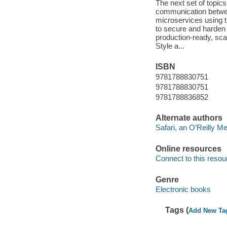
The next set of topic
communication between
microservices using th
to secure and harden 
production-ready, sca
Style a...
ISBN
9781788830751
9781788830751
9781788836852
Alternate authors
Safari, an O’Reilly 
Online resources
Connect to this resou
Genre
Electronic books
Tags (
Add New Ta