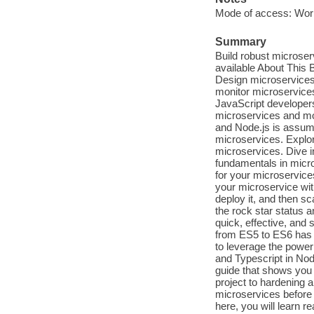
Mode of access: Wor
Summary
Build robust microserv
available About This 
Design microservices
monitor microservices
JavaScript developers 
microservices and mo
and Node.js is assum
microservices. Explo
microservices. Dive i
fundamentals in micr
for your microservice
your microservice with
deploy it, and then sc
the rock star status a
quick, effective, and 
from ES5 to ES6 has 
to leverage the power
and Typescript in Nod
guide that shows you 
project to hardening a
microservices before 
here, you will learn 