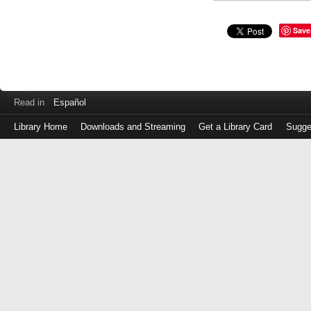
Save
Read in
Español
Library Home
Downloads and Streaming
Get a Library Card
Sugge
Log
in
with
either
your
Library
Card
Number
or
EZ
Login
Library
Card