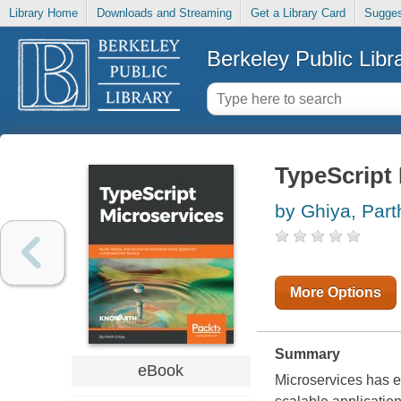
Library Home
Downloads and Streaming
Get a Library Card
Sugges
Berkeley Public Libr
TypeScript
by Ghiya, Part
More Options
Summary
eBook
Microservices has e