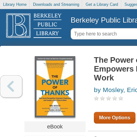
Library Home
Downloads and Streaming
Get a Library Card
Sugges
Berkeley Public Libr
The Power 
Empowers E
Work
by Mosley, Eri
More Options
eBook