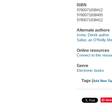
ISBN
9780071838412
9780071838405
9780071838412
Alternate authors
Irvine, Derek author.
Safari, an O’Reilly 
Online resources
Connect to this resou
Genre
Electronic books
Tags (
Add New Ta
Save