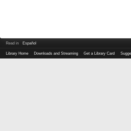
Read in
Español
Library Home
Downloads and Streaming
Get a Library Card
Sugge
Log
in
with
either
your
Library
Card
Number
or
EZ
Login
Library
Card