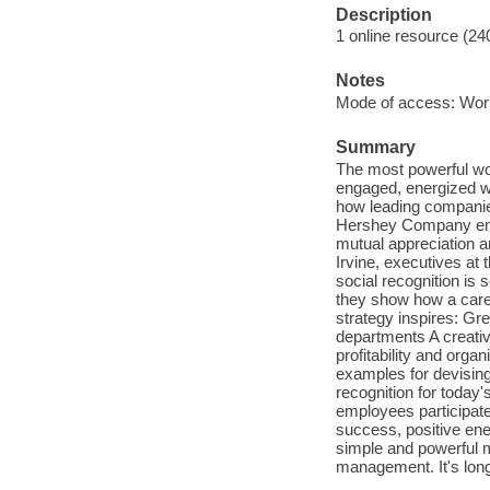
Description
1 online resource (24
Notes
Mode of access: Wor
Summary
The most powerful wor
engaged, energized w
how leading companie
Hershey Company empo
mutual appreciation a
Irvine, executives at
social recognition is
they show how a caref
strategy inspires: G
departments A creati
profitability and orga
examples for devisin
recognition for today
employees participate
success, positive ene
simple and powerful m
management. It's long