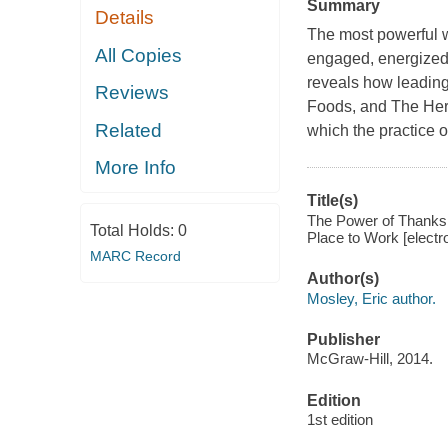
Summary
Details
The most powerful w
All Copies
engaged, energized
reveals how leading
Reviews
Foods, and The Her
Related
which the practice of
More Info
Title(s)
The Power of Thanks
Total Holds:
0
Place to Work [electro
MARC Record
Author(s)
Mosley, Eric author.
Publisher
McGraw-Hill, 2014.
Edition
1st edition