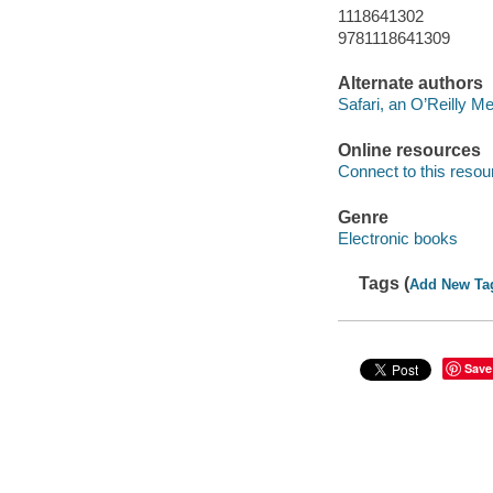
1118641302
9781118641309
Alternate authors
Safari, an O’Reilly 
Online resources
Connect to this resou
Genre
Electronic books
Tags (
Add New Ta
Save