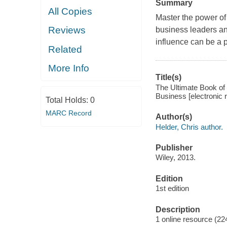
Summary
All Copies
Master the power of
Reviews
business leaders an
influence can be a 
Related
More Info
Title(s)
The Ultimate Book of
Business [electronic r
Total Holds:
0
MARC Record
Author(s)
Helder, Chris author.
Publisher
Wiley, 2013.
Edition
1st edition
Description
1 online resource (22