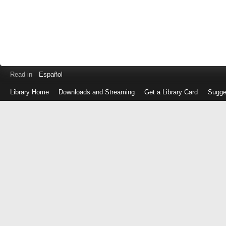
Read in
Español
Library Home
Downloads and Streaming
Get a Library Card
Sugge
Log
in
with
either
your
Library
Card
Number
or
EZ
Login
Library
Card