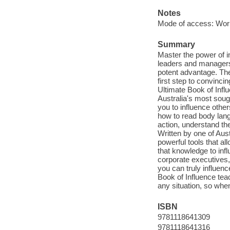
Notes
Mode of access: Wor
Summary
Master the power of i
leaders and managers,
potent advantage. The
first step to convinc
Ultimate Book of Inf
Australia's most soug
you to influence other
how to read body lang
action, understand th
Written by one of Aus
powerful tools that a
that knowledge to inf
corporate executives,
you can truly influen
Book of Influence tea
any situation, so whe
ISBN
9781118641309
9781118641316