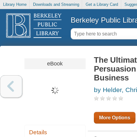
Library Home
Downloads and Streaming
Get a Library Card
Sugges
Berkeley Public Libr
The Ultimat
eBook
Persuasion
Business
by Helder, Chr
More Options
Details