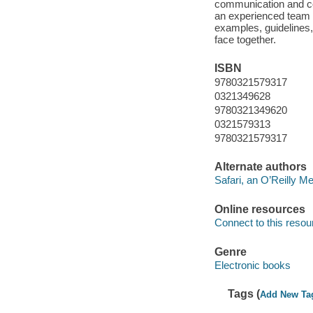
communication and c
an experienced team 
examples, guidelines
face together.
ISBN
9780321579317
0321349628
9780321349620
0321579313
9780321579317
Alternate authors
Safari, an O’Reilly 
Online resources
Connect to this resou
Genre
Electronic books
Tags (
Add New Ta