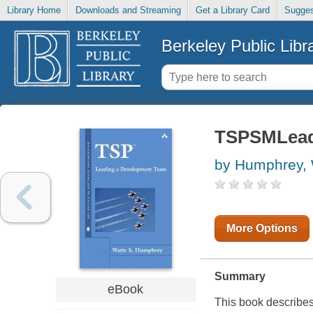
Library Home
Downloads and Streaming
Get a Library Card
Sugges
Berkeley Public Libr
TSPSMLead
by Humphrey, 
More Options
Summary
eBook
This book describe