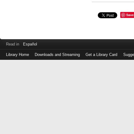
Save
Read in
Español
Library Home
Downloads and Streaming
Get a Library Card
Sugge
Log
in
with
either
your
Library
Card
Number
or
EZ
Login
Library
Card