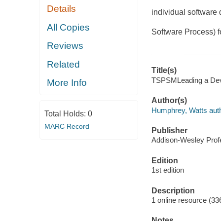
Details
individual software
All Copies
Software Process) f
Reviews
Related
Title(s)
TSPSMLeading a Deve
More Info
Author(s)
Humphrey, Watts auth
Total Holds:
0
MARC Record
Publisher
Addison-Wesley Profe
Edition
1st edition
Description
1 online resource (33
Notes