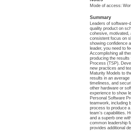
Mode of access: Wor
Summary
Leaders of software-
quality product on s
cohesive, motivated, 
consistent focus on s
showing confidence an
leader, you need to fe
Accomplishing all thes
producing the result
Process (TSP). Devel
new practices and te
Maturity Models to th
results in an average 
timeliness, and secur
other hardware or sof
experience to show le
Personal Software Pro
teamwork, including bu
process to produce a q
team's capabilities. 
and a superb one with
common leadership fa
provides additional d