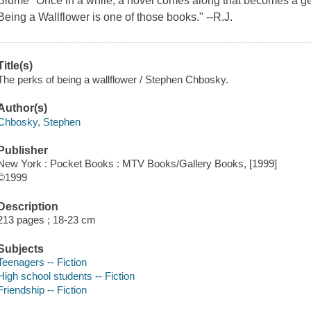
Blume "Once in a while, a novel comes along that becomes a ge
Being a Wallflower is one of those books." --R.J.
Title(s)
The perks of being a wallflower / Stephen Chbosky.
Author(s)
Chbosky, Stephen
Publisher
New York : Pocket Books : MTV Books/Gallery Books, [1999]
©1999
Description
213 pages ; 18-23 cm
Subjects
Teenagers -- Fiction
High school students -- Fiction
Friendship -- Fiction