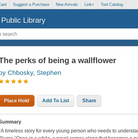
Card
Suggest a Purchase
New Arrivals
Link+
Tool Catalog
Public Library
The perks of being a wallflower
by Chbosky, Stephen
Place Hold
Add To List
Share
Summary
"A timeless story for every young person who needs to understan