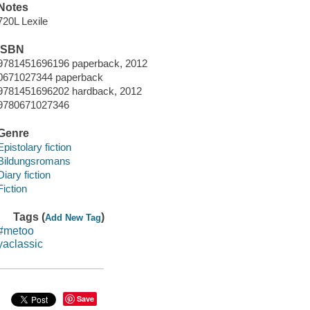
Notes
720L Lexile
ISBN
9781451696196 paperback, 2012
0671027344 paperback
9781451696202 hardback, 2012
9780671027346
Genre
Epistolary fiction
Bildungsromans
Diary fiction
Fiction
Tags (
)
Add New Tag
#metoo
yaclassic
Save