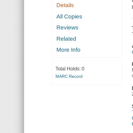
Details
All Copies
Reviews
Related
More Info
Total Holds:
0
MARC Record