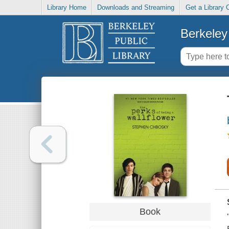
Library Home
Downloads and Streaming
Get a Library 
Berkeley 
Book