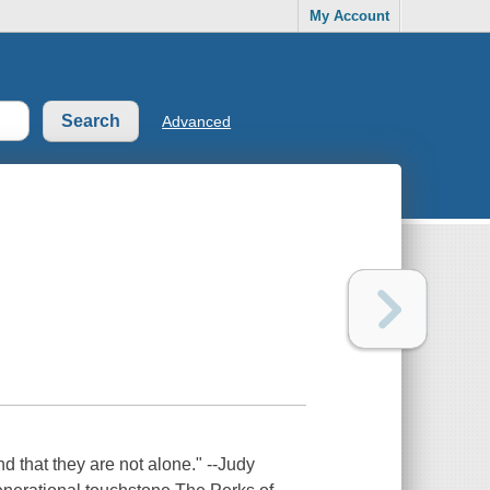
My Account
Advanced
d that they are not alone." --Judy