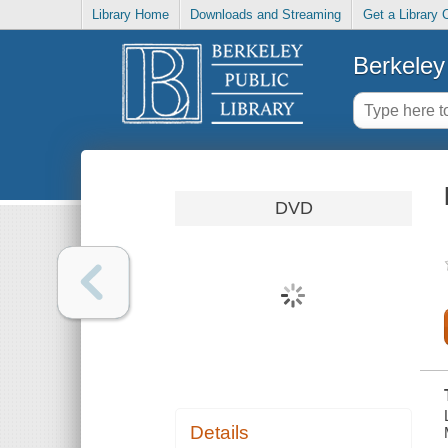
Library Home
Downloads and Streaming
Get a Library 
Berkeley 
DVD
Details