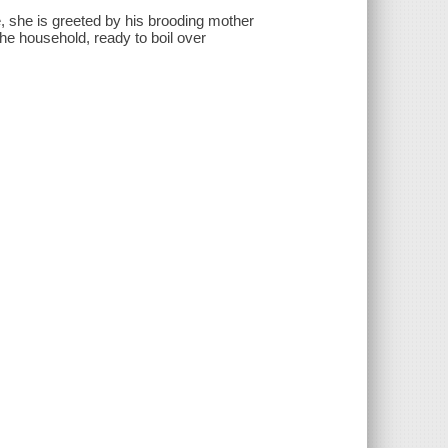
, she is greeted by his brooding mother
e household, ready to boil over