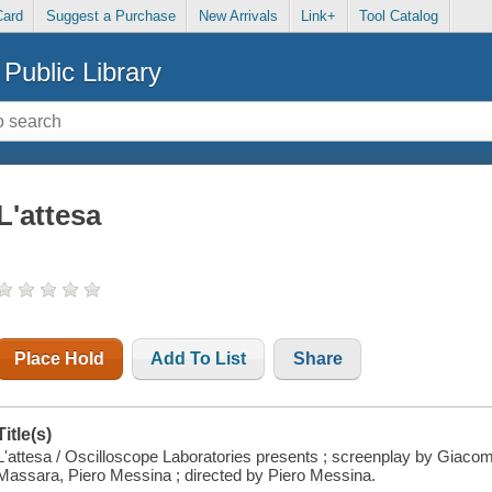
Card
Suggest a Purchase
New Arrivals
Link+
Tool Catalog
Public Library
L'attesa
Place Hold
Add To List
Share
Title(s)
L'attesa / Oscilloscope Laboratories presents ; screenplay by Giacom
Massara, Piero Messina ; directed by Piero Messina.