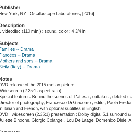
Publisher
New York, NY : Oscilloscope Laboratories, [2016]
Description
1 videodisc (110 min.) : sound, color ; 4 3/4 in.
Subjects
Families -- Drama
Fiancées -- Drama
Mothers and sons -- Drama
Sicily (Italy) -- Drama
Notes
DVD release of the 2015 motion picture
Widescreen (2.35:1 aspect ratio)
Special features: Behind the scenes of L'attesa ; outtakes ; deleted sce
Director of photography, Francesco Di Giacomo ; editor, Paola Freddi
In Italian and French, with optional subtitles in English
DVD ; widescreen (2.35:1) presentation ; Dolby digital 5.1 surround &
Juliette Binoche, Giorgio Colangeli, Lou De Laage, Domenico Diele, An