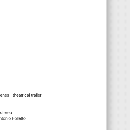
nes ; theatrical trailer
 stereo
tonio Folletto