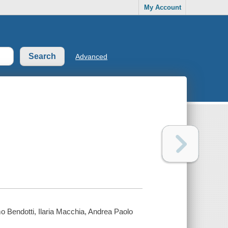
My Account
Advanced
o Bendotti, Ilaria Macchia, Andrea Paolo