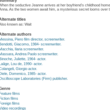
Summary
When the seductive Jeanne arrives at her boyfriend's childhood home
Anna. As the two women await him, a mysterious secret looms over th
Alternate titles
Also known as: Wait
Alternate authors
Messina, Piero film director, screenwriter.
Bendotti, Giacomo, 1984- screenwriter.
Macchia, Ilaria screenwriter.
Massara, Andrea Paolo screenwriter.
Binoche, Juliette, 1964- actor.
Laâge, Lou de, 1990- actor.
Colangeli, Giorgio actor.
Diele, Domenico, 1985- actor.
Oscilloscope Laboratories (Firm) publisher.
Genre
Feature films
Fiction films
Foreign films
Video recordings