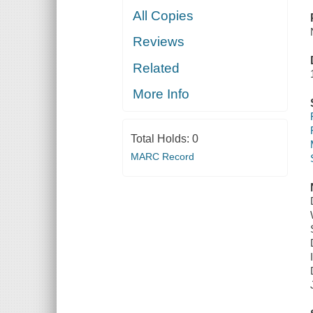
All Copies
Reviews
Related
More Info
Total Holds:
0
MARC Record