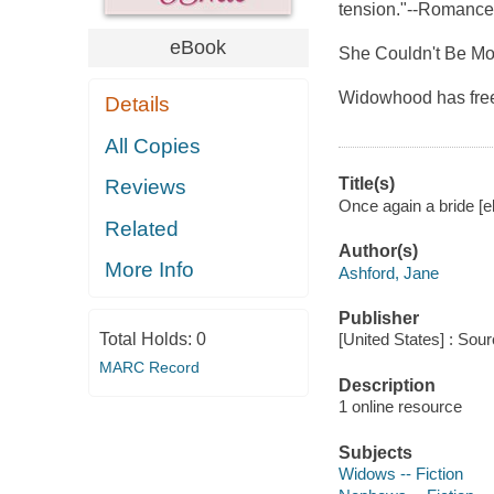
tension."--Romanc
eBook
She Couldn't Be Mo
Widowhood has free
Details
All Copies
Title(s)
Reviews
Once again a bride [e
Related
Author(s)
More Info
Ashford, Jane
Publisher
Total Holds:
0
[United States] : Sou
MARC Record
Description
1 online resource
Subjects
Widows -- Fiction