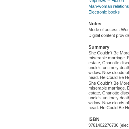
Nephews -- Fiction
Man-woman relationsh
Electronic books
Notes
Mode of access: Wor
Digital content provid
Summary
She Couldn't Be More
miserable marriage. B
estate, Charlotte dis
uncle's untimely deat
widow. Now clouds of 
head. He Could Be He
She Couldn't Be More
miserable marriage. B
estate, Charlotte dis
uncle's untimely deat
widow. Now clouds of 
head. He Could Be He
ISBN
9781402276736 (elect