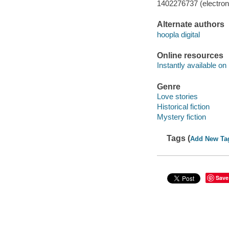
1402276737 (electroni
Alternate authors
hoopla digital
Online resources
Instantly available on
Genre
Love stories
Historical fiction
Mystery fiction
Tags (
Add New Ta
Save