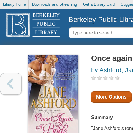
Library Home
Downloads and Streaming
Get a Library Card
Sugges
Berkeley Public Libr
Once again 
by Ashford, Ja
More Options
Summary
"Jane Ashford's roma