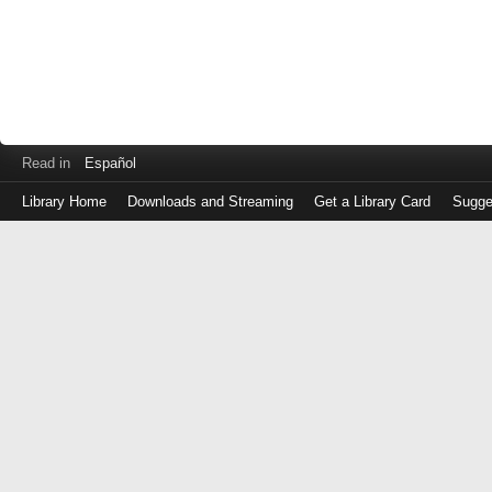
Read in
Español
Library Home
Downloads and Streaming
Get a Library Card
Sugge
Log
in
with
either
your
Library
Card
Number
or
EZ
Login
Library