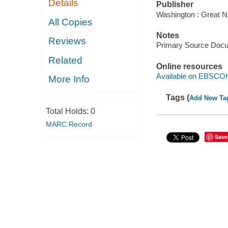
Details
Publisher
Washington : Great N
All Copies
Notes
Reviews
Primary Source Doc
Related
Online resources
Available on EBSCOh
More Info
Tags (
Add New Ta
Total Holds:
0
MARC Record
Save