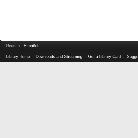
Read in
Español
Library Home
Downloads and Streaming
Get a Library Card
Sugge
Log
in
with
either
your
Library
Card
Number
or
EZ
Login
Library