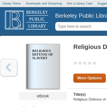
Library Home
Downloads and Streaming
Get a Library Card
Sugges
Berkeley Public Libr
Religious D
RELIGIOUS
DEFENSE OF
SLAVERY
More Options
Title(s)
eBook
Religious Defense of 