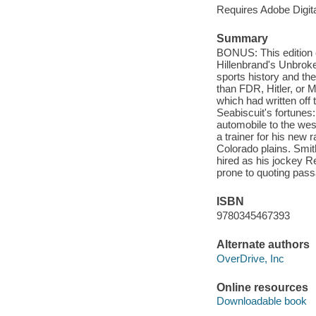
Requires Adobe Digit
Summary
BONUS: This edition 
Hillenbrand's Unbroke
sports history and th
than FDR, Hitler, or 
which had written off
Seabiscuit's fortune
automobile to the we
a trainer for his new
Colorado plains. Smit
hired as his jockey Re
prone to quoting pass
ISBN
9780345467393
Alternate authors
OverDrive, Inc
Online resources
Downloadable book