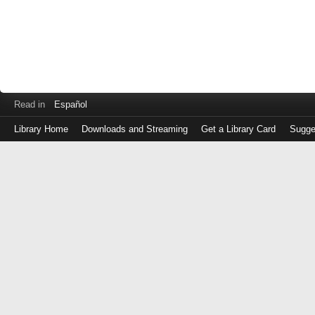
Read in
Español
Library Home
Downloads and Streaming
Get a Library Card
Sugge
Log
in
with
either
your
Library
Card
Number
or
EZ
Login
Library