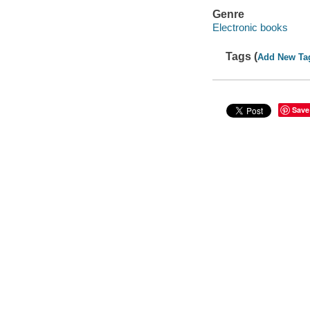
Genre
Electronic books
Tags (
Add New Ta
Save