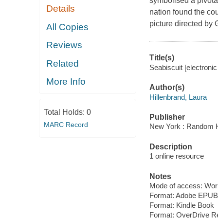
symbolised a pivotal
Details
nation found the cou
picture directed by
All Copies
Reviews
Title(s)
Related
Seabiscuit [electroni
More Info
Author(s)
Hillenbrand, Laura
Total Holds:
0
Publisher
MARC Record
New York : Random H
Description
1 online resource
Notes
Mode of access: Wor
Format: Adobe EPUB
Format: Kindle Book
Format: OverDrive R