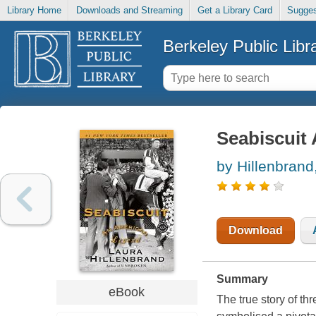
Library Home
Downloads and Streaming
Get a Library Card
Sugges
Berkeley Public Libr
Seabiscuit
by Hillenbrand
Download
Summary
eBook
The true story of th