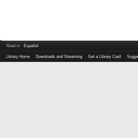
Read in
Español
Library Home
Downloads and Streaming
Get a Library Card
Sugge
Log
in
with
either
your
Library
Card
Number
or
EZ
Login
Library