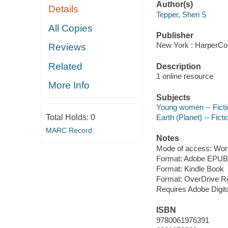
Author(s)
Details
Tepper, Sheri S
All Copies
Publisher
New York : HarperCol
Reviews
Related
Description
1 online resource
More Info
Subjects
Young women -- Ficti
Total Holds:
0
Earth (Planet) -- Ficti
MARC Record
Notes
Mode of access: Wor
Format: Adobe EPUB
Format: Kindle Book
Format: OverDrive R
Requires Adobe Digit
ISBN
9780061976391