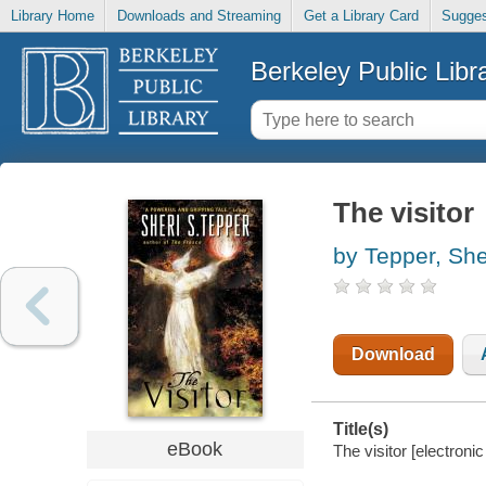
Library Home
Downloads and Streaming
Get a Library Card
Sugges
Berkeley Public Libr
The visitor
by Tepper, She
Download
Title(s)
eBook
The visitor [electroni