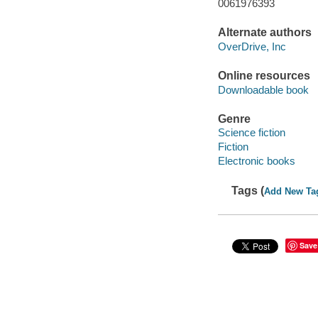
0061976393
Alternate authors
OverDrive, Inc
Online resources
Downloadable book
Genre
Science fiction
Fiction
Electronic books
Tags (
Add New Ta
Save