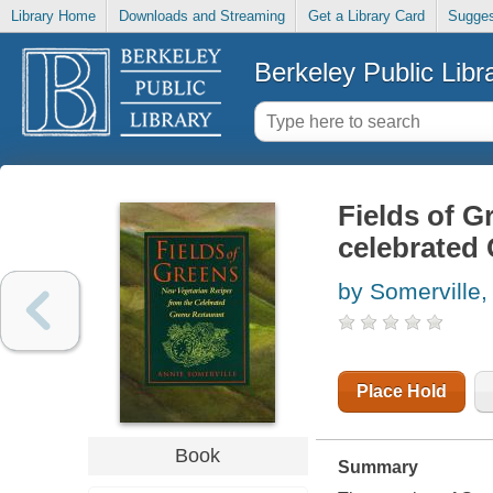
Library Home
Downloads and Streaming
Get a Library Card
Sugges
Berkeley Public Libr
Fields of G
celebrated
by Somerville,
Place Hold
Book
Summary