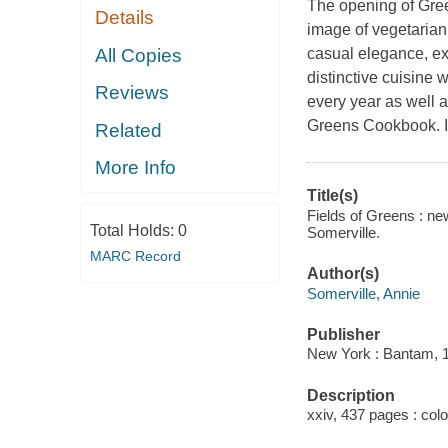
The opening of Gre
Details
image of vegetarian
All Copies
casual elegance, ex
distinctive cuisine 
Reviews
every year as well 
Greens Cookbook.
I
Related
More Info
Title(s)
Fields of Greens : ne
Total Holds:
0
Somerville.
MARC Record
Author(s)
Somerville, Annie
Publisher
New York : Bantam, 
Description
xxiv, 437 pages : colo