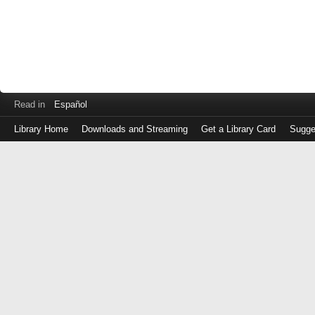
Read in
Español
Library Home
Downloads and Streaming
Get a Library Card
Sugge
Log
in
with
either
your
Library
Card
Number
or
EZ
Login
Library