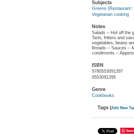
Subjects
Greens (Restaurant : 
Vegetarian cooking
Notes
Salads -- Hot off the g
Tarts, fritters and sa
vegetables, beans and
Breads -- Sauces -- 
condiments -- Append
ISBN
9780553091397
0553091395
Genre
Cookbooks
Tags (
Add New Ta
Save