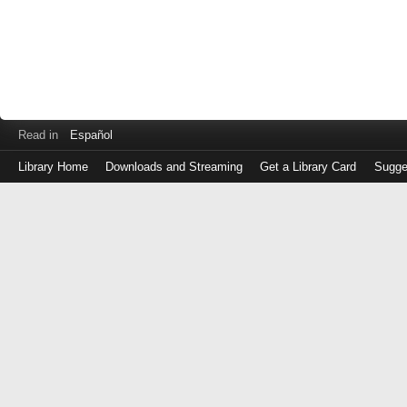
Read in
Español
Library Home
Downloads and Streaming
Get a Library Card
Sugge
Log
in
with
either
your
Library
Card
Number
or
EZ
Login
Library