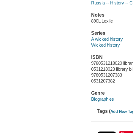
Russia -- History -- C
Notes
890L Lexile
Series
A wicked history
Wicked history
ISBN
9780531218020 librar
0531218023 library bi
9780531207383
0531207382
Genre
Biographies
Tags (
Add New Ta