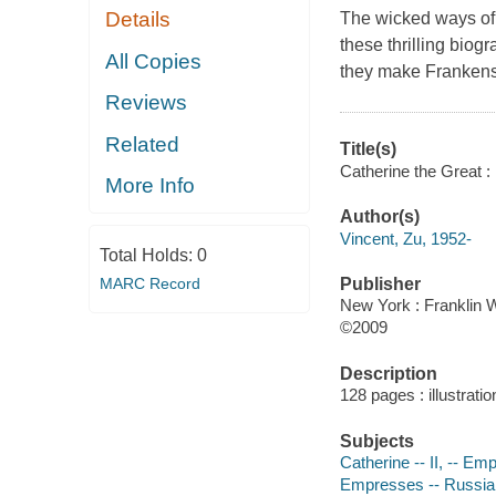
Details
The wicked ways of s
these thrilling bio
All Copies
they make Frankenst
Reviews
Related
Title(s)
Catherine the Great :
More Info
Author(s)
Vincent, Zu, 1952-
Total Holds:
0
MARC Record
Publisher
New York : Franklin W
©2009
Description
128 pages : illustrati
Subjects
Catherine -- II, -- E
Empresses -- Russia 