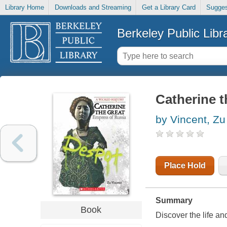
Library Home
Downloads and Streaming
Get a Library Card
Sugges
Berkeley Public Libr
Catherine t
by Vincent, Zu
Place Hold
Summary
Book
Discover the life an