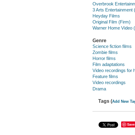
Overbrook Entertainm
3 Arts Entertainment 
Heyday Films
Original Film (Firm)
Warner Home Video (
Genre
Science fiction films
Zombie films
Horror films
Film adaptations
Video recordings for 
Feature films
Video recordings
Drama
Tags (
Add New Ta
Save