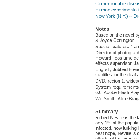
Communicable disea
Human experimentatio
New York (N.Y.) -- D
Notes
Based on the novel b
& Joyce Corrington
Special features: 4 
Director of photogra
Howard ; costume des
effects supervisor, J
English, dubbed Frenc
subtitles for the deaf
DVD, region 1, widesc
System requirements
6.0; Adobe Flash Pla
Will Smith, Alice Bra
Summary
Robert Neville is the 
only 1% of the popula
infected, now lurking
best hope, Neville is 
effects of the virus 