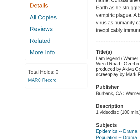
name, Constantine d
Details
Earth as he struggle
vampiric plague. A b
All Copies
virus as humanity c
Reviews
inexplicably immune
Related
More Info
Title(s)
I am legend / Warner 
Weed Road ; Overbrook
produced by Akiva Go
Total Holds:
0
screenplay by Mark P
MARC Record
Publisher
Burbank, CA : Warner
Description
1 videodisc (100 min.) 
Subjects
Epidemics -- Drama
Population -- Drama