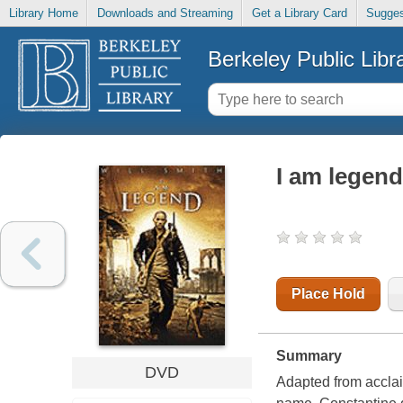
Library Home
Downloads and Streaming
Get a Library Card
Sugges
Berkeley Public Libr
I am legend
Place Hold
Summary
DVD
Adapted from acclai