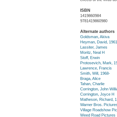
ISBN
1419860984
9781419860980
Alternate authors
Goldsman, Akiva
Heyman, David, 1961
Lassiter, James
Moritz, Neal H
Stoff, Erwin
Protosevich, Mark, 1
Lawrence, Francis
Smith, Will, 1968-
Braga, Alice
Tahan, Charlie
Corrington, John Will
Corrington, Joyce H
Matheson, Richard, 1
Warner Bros. Pictures
Village Roadshow Pic
Weed Road Pictures