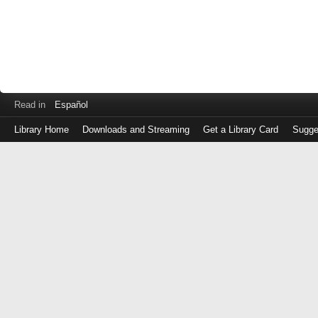
Read in
Español
Library Home
Downloads and Streaming
Get a Library Card
Sugge
Log
in
with
either
your
Library
Card
Number
or
EZ
Login
Library
Card