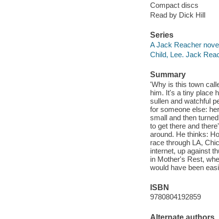
Compact discs
Read by Dick Hill
Series
A Jack Reacher nove
Child, Lee. Jack Rea
Summary
'Why is this town call
him. It's a tiny place
sullen and watchful 
for someone else: her
small and then turned 
to get there and ther
around. He thinks: Ho
race through LA, Chic
internet, up against 
in Mother's Rest, wh
would have been easi
ISBN
9780804192859
Alternate authors