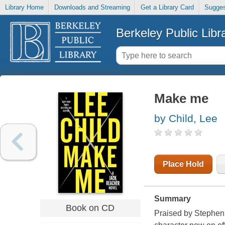
Library Home
Downloads and Streaming
Get a Library Card
Sugges
Berkeley Public Libr
Make me
by Child, Lee
Place Hold
Summary
Book on CD
Praised by Stephen 