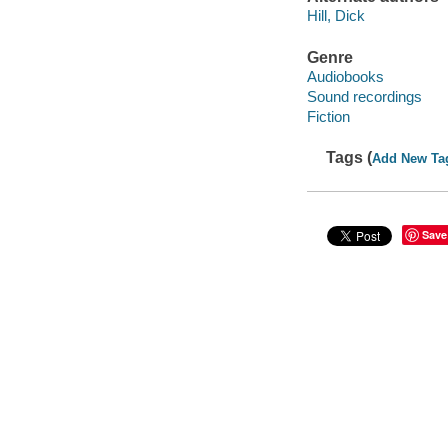
Hill, Dick
Genre
Audiobooks
Sound recordings
Fiction
Tags (
Add New Ta
Save