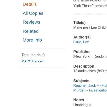
character now on off
Details
York Times" bestsel
All Copies
Reviews
Title(s)
Make me / Lee Child.
Related
Author(s)
More Info
Child, Lee
Publisher
Total Holds:
0
[New York] : Random
MARC Record
Description
12 audio discs (840 min.
Subjects
Reacher, Jack -- (Fict
Murder -- Investigation
Notes
Unabridged