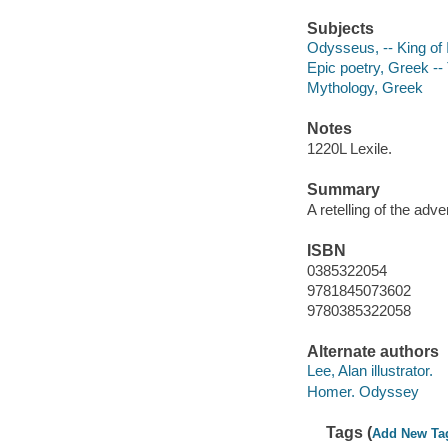
Subjects
Odysseus, -- King of 
Epic poetry, Greek -- 
Mythology, Greek
Notes
1220L Lexile.
Summary
A retelling of the ad
ISBN
0385322054
9781845073602
9780385322058
Alternate authors
Lee, Alan illustrator.
Homer. Odyssey
Tags (
Add New Ta