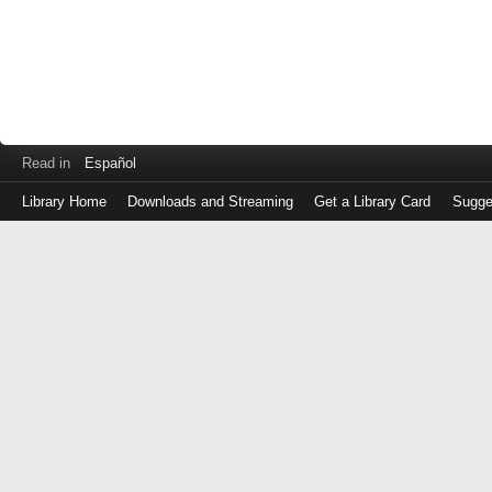
Read in
Español
Library Home
Downloads and Streaming
Get a Library Card
Sugge
Log
in
with
either
your
Library
Card
Number
or
EZ
Login
Library