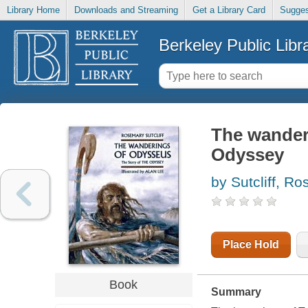
Library Home
Downloads and Streaming
Get a Library Card
Sugges
Berkeley Public Libr
The wanderi
Odyssey
by Sutcliff, R
Place Hold
Book
Summary