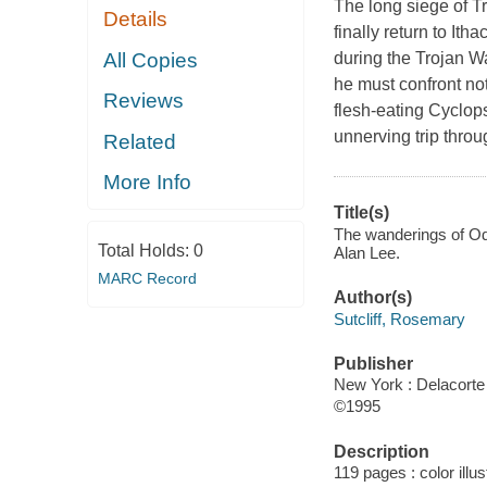
The long siege of Tr
Details
finally return to It
All Copies
during the Trojan W
he must confront not
Reviews
flesh-eating Cyclops
unnerving trip thro
Related
More Info
Title(s)
The wanderings of Ody
Total Holds:
0
Alan Lee.
MARC Record
Author(s)
Sutcliff, Rosemary
Publisher
New York : Delacorte 
©1995
Description
119 pages : color illu