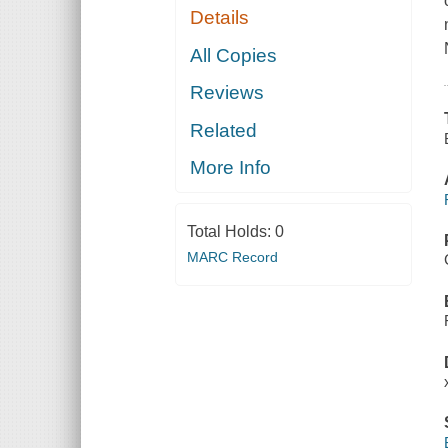
Details
All Copies
Reviews
Related
More Info
Total Holds:
0
MARC Record