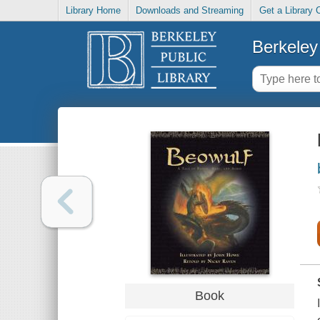
Library Home
Downloads and Streaming
Get a Library 
Berkeley 
Book