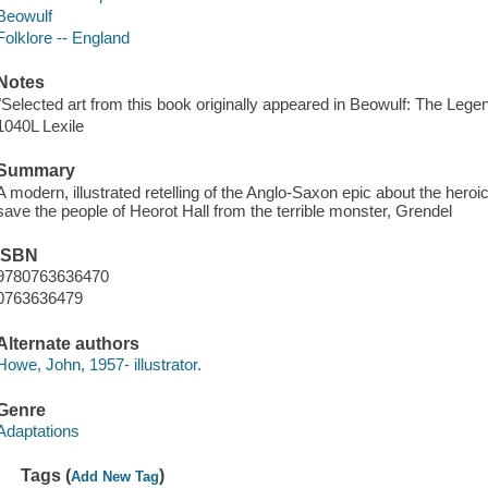
Beowulf
Folklore -- England
Notes
"Selected art from this book originally appeared in Beowulf: The Leg
1040L Lexile
Summary
A modern, illustrated retelling of the Anglo-Saxon epic about the heroi
save the people of Heorot Hall from the terrible monster, Grendel
ISBN
9780763636470
0763636479
Alternate authors
Howe, John, 1957- illustrator.
Genre
Adaptations
Tags (
)
Add New Tag