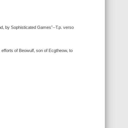
end, by Sophisticated Games"--T.p. verso
c efforts of Beowulf, son of Ecgtheow, to