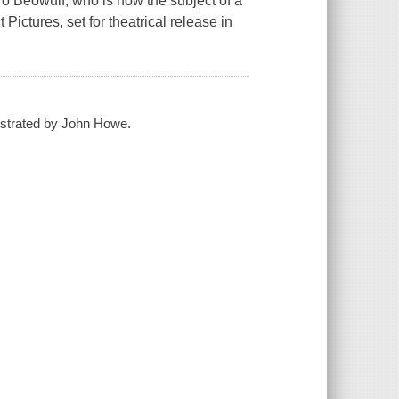
ero Beowulf, who is now the subject of a
ictures, set for theatrical release in
llustrated by John Howe.