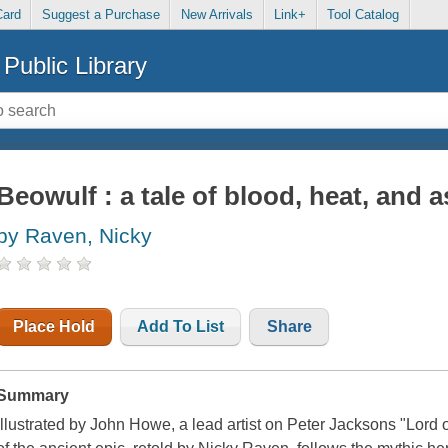
Card
Suggest a Purchase
New Arrivals
Link+
Tool Catalog
Public Library
Beowulf : a tale of blood, heat, and 
by Raven, Nicky
Place Hold
Add To List
Share
Summary
Illustrated by John Howe, a lead artist on Peter Jacksons "Lord of