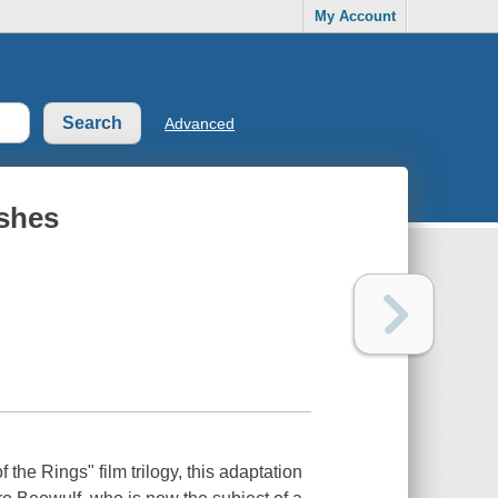
My Account
Advanced
ashes
 the Rings" film trilogy, this adaptation