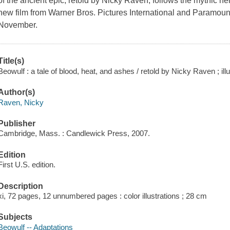
of the ancient epic, retold by Nicky Raven, follows the mythic h
new film from Warner Bros. Pictures International and Paramount P
November.
Title(s)
Beowulf : a tale of blood, heat, and ashes / retold by Nicky Raven ; i
Author(s)
Raven, Nicky
Publisher
Cambridge, Mass. : Candlewick Press, 2007.
Edition
First U.S. edition.
Description
xi, 72 pages, 12 unnumbered pages : color illustrations ; 28 cm
Subjects
Beowulf -- Adaptations