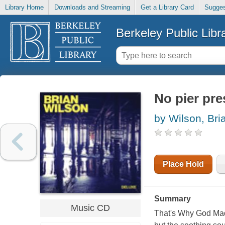
Library Home
Downloads and Streaming
Get a Library Card
Sugges
Berkeley Public Libr
No pier pre
by Wilson, Bri
Place Hold
Summary
Music CD
That's Why God Made