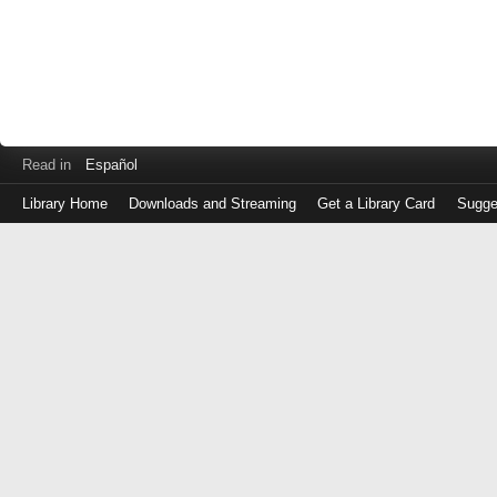
Read in
Español
Library Home
Downloads and Streaming
Get a Library Card
Sugge
Log
in
with
either
your
Library
Card
Number
or
EZ
Login
Library