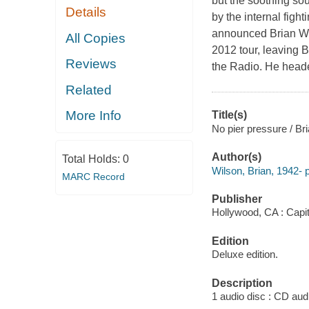
but the soothing sou
Details
by the internal fig
announced Brian Wil
All Copies
2012 tour, leaving 
Reviews
the Radio. He headed
Related
More Info
Title(s)
No pier pressure / Br
Author(s)
Total Holds:
0
Wilson, Brian, 1942- 
MARC Record
Publisher
Hollywood, CA : Capit
Edition
Deluxe edition.
Description
1 audio disc : CD audio