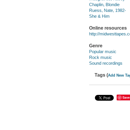
Chaplin, Blondie
Ruess, Nate, 1982-
She & Him
Online resources
http://midwesttapes
Genre
Popular music
Rock music
Sound recordings
Tags (
Add New Ta
Save