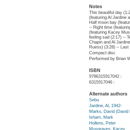
Notes
This beautiful day (1
(featuring Al Jardine 
Half moon bay (featur
-- Right time (featur
(featuring Kacey Musg
feeling sad (2:17) -- 
Chapin and Al Jardine)
Ruess) (3:28) -- Last
Compact disc
Performed by Brian Wi
ISBN
9786315917042 :
6315917046 :
Alternate authors
Sebu
Jardine, Al, 1942-
Marks, David (David 
Isham, Mark
Hollens, Peter
Musgraves, Kacey