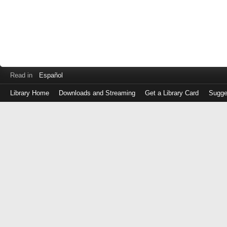
Read in
Español
Library Home
Downloads and Streaming
Get a Library Card
Sugge
Log
in
with
either
your
Library
Card
Number
or
EZ
Login
Library