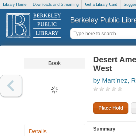
Library Home
Downloads and Streaming
Get a Library Card
Sugges
Berkeley Public Libr
Desert Ame
Book
West
by Martínez, R
Place Hold
Summary
Details