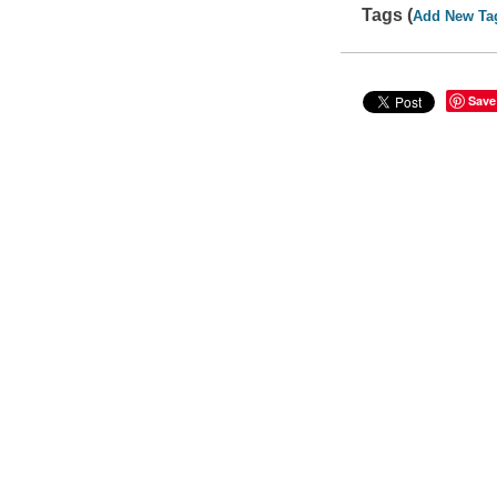
Tags (
Add New Ta
Save