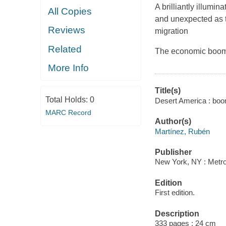
A brilliantly illumin
All Copies
and unexpected as t
Reviews
migration
Related
The economic boom a
More Info
Title(s)
Total Holds:
0
Desert America : boom
MARC Record
Author(s)
Martínez, Rubén
Publisher
New York, NY : Metro
Edition
First edition.
Description
333 pages ; 24 cm