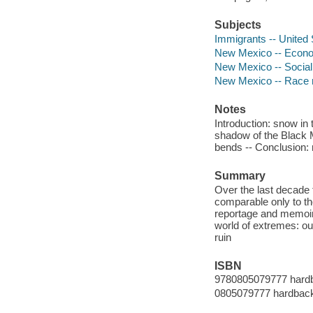
Subjects
Immigrants -- United 
New Mexico -- Econom
New Mexico -- Social 
New Mexico -- Race r
Notes
Introduction: snow in
shadow of the Black M
bends -- Conclusion:
Summary
Over the last decade
comparable only to th
reportage and memoir
world of extremes: ou
ruin
ISBN
9780805079777 hard
0805079777 hardbac