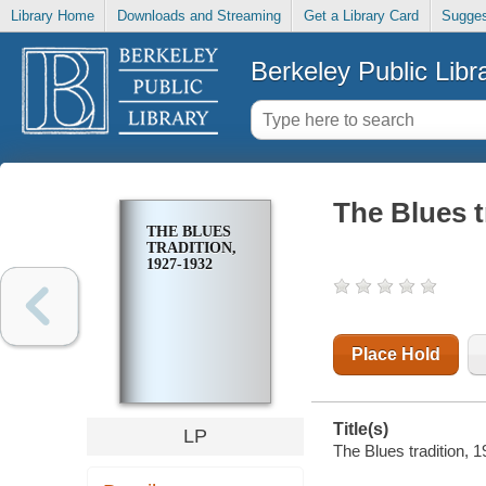
Library Home
Downloads and Streaming
Get a Library Card
Sugges
Berkeley Public Libr
The Blues t
THE BLUES
TRADITION,
1927-1932
Place Hold
Title(s)
LP
The Blues tradition, 