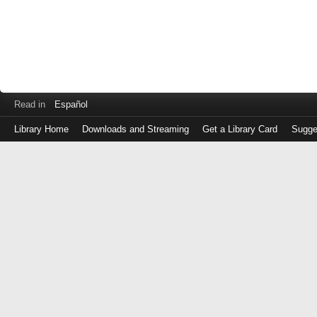
Read in
Español
Library Home
Downloads and Streaming
Get a Library Card
Sugge
Log
in
with
either
your
Library
Card
Number
or
EZ
Login
Library
Card