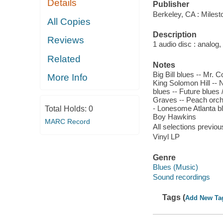
Details
Publisher
Berkeley, CA : Miles
All Copies
Description
Reviews
1 audio disc : analog,
Related
Notes
Big Bill blues -- Mr. 
More Info
King Solomon Hill --
blues -- Future blues
Graves -- Peach orcha
- Lonesome Atlanta bl
Total Holds:
0
Boy Hawkins
MARC Record
All selections previou
Vinyl LP
Genre
Blues (Music)
Sound recordings
Tags (
Add New Ta