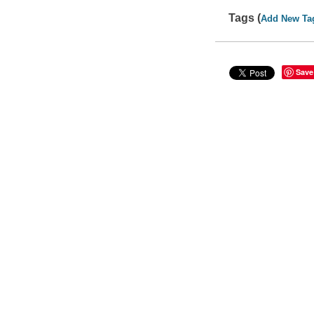
Tags (
Add New Ta
Save