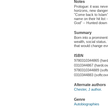
Notes
Prologue: it was never
horizons, new dangers 
"Come back to Islam" 
name on their hit list
God" -- Hunted down -
Summary
Born into a prominent 
wealth, social status
that would change ev
ISBN
9780310344865 (hard
0310344867 (hardcov
9780310344889 (soft
0310344883 (softcove
Alternate authors
Chester, J author.
Genre
Autobiographies