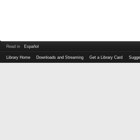
Read in
Español
Library Home
Downloads and Streaming
Get a Library Card
Sugge
Log
in
with
either
your
Library
Card
Number
or
EZ
Login
Library