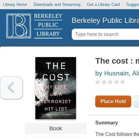
Library Home
Downloads and Streaming
Get a Library Card
Sugges
Berkeley Public Libr
The cost : m
by Husnain, Al
Place Hold
Summary
Book
The Cost follows th