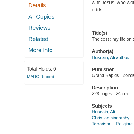
with Jesus, who woul
Details
odds.
All Copies
Reviews
Title(s)
Related
The cost : my life on a 
More Info
Author(s)
Husnain, Ali author.
Total Holds:
0
Publisher
Grand Rapids : Zonde
MARC Record
Description
228 pages ; 24 cm
Subjects
Husnain, Ali
Christian biography -
Terrorism -- Religious