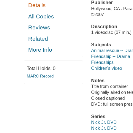
Publisher
Details
Hollywood, CA : Para
©2007
All Copies
Description
Reviews
1 videodisc (97 min.) :
Related
Subjects
More Info
Animal rescue -- Dr
Friendship -- Drama
Friendships
Children's video
Total Holds:
0
MARC Record
Notes
Title from container
Originally aired on tel
Closed captioned
DVD; full screen pres
Series
Nick Jr. DVD
Nick Jr. DVD