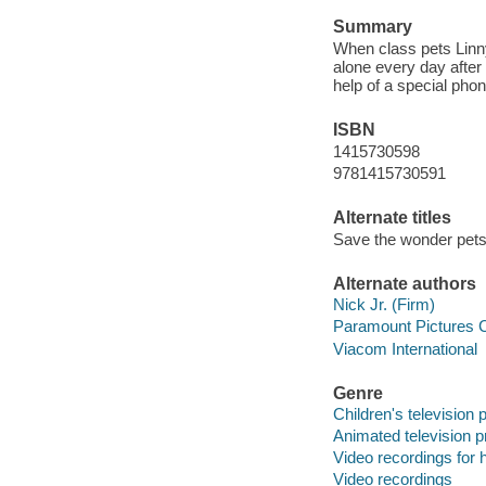
Summary
When class pets Linny
alone every day after 
help of a special pho
ISBN
1415730598
9781415730591
Alternate titles
Save the wonder pets
Alternate authors
Nick Jr. (Firm)
Paramount Pictures C
Viacom International
Genre
Children's television
Animated television 
Video recordings for 
Video recordings