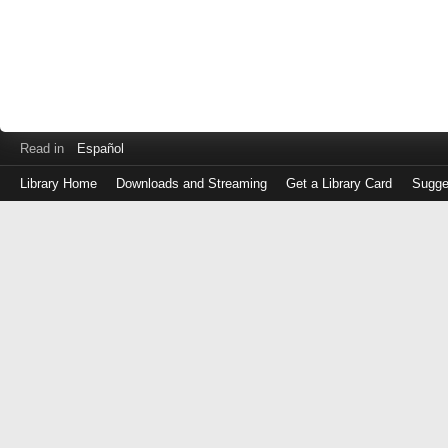
Read in
Español
Library Home
Downloads and Streaming
Get a Library Card
Sugge
Log
in
with
either
your
Library
Card
Number
or
EZ
Login
Library