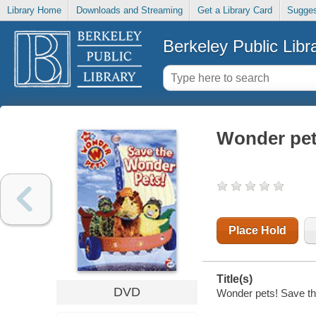
Library Home
Downloads and Streaming
Get a Library Card
Sugges
Berkeley Public Libr
Wonder pet
Place Hold
Title(s)
DVD
Wonder pets! Save the