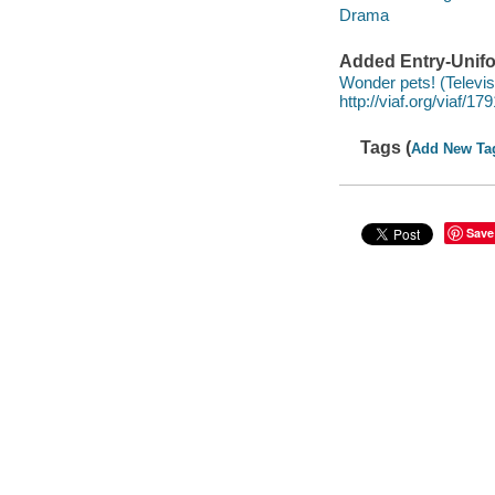
Drama
Added Entry-Unifo
Wonder pets! (Televis
http://viaf.org/viaf/1
Tags (
Add New Ta
Save