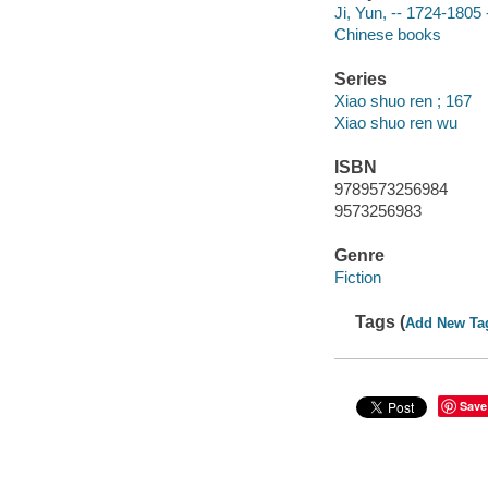
Ji, Yun, -- 1724-1805 -
Chinese books
Series
Xiao shuo ren ; 167
Xiao shuo ren wu
ISBN
9789573256984
9573256983
Genre
Fiction
Tags (
Add New Ta
Save