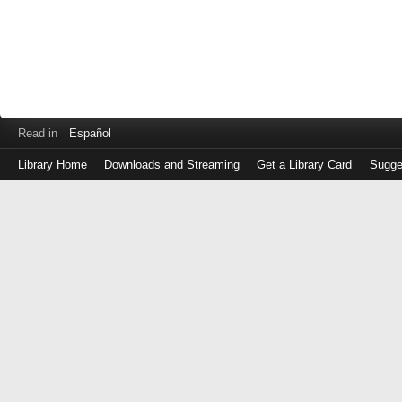
Read in
Español
Library Home
Downloads and Streaming
Get a Library Card
Sugge
Log
in
with
either
your
Library
Card
Number
or
EZ
Login
Library