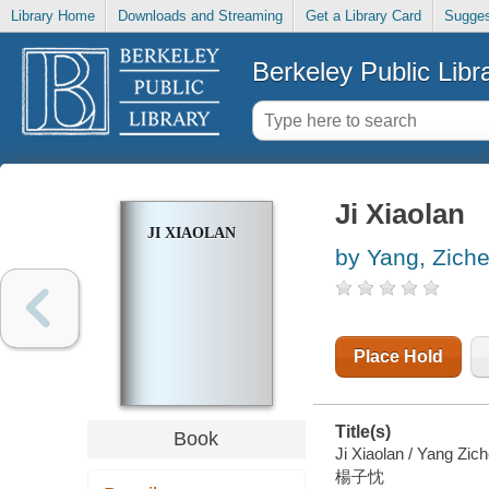
Library Home
Downloads and Streaming
Get a Library Card
Sugges
Berkeley Public Libr
Ji Xiaolan
JI XIAOLAN
by Yang, Zich
Place Hold
Title(s)
Book
Ji Xiaolan / Yang Zic
楊子忱