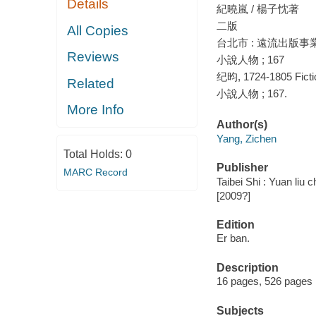
Details
紀曉嵐 / 楊子忱著
二版
All Copies
台北市 : 遠流出版事業股份有
Reviews
小說人物 ; 167
纪昀, 1724-1805 Ficti
Related
小說人物 ; 167.
More Info
Author(s)
Yang, Zichen
Total Holds:
0
Publisher
MARC Record
Taibei Shi : Yuan liu 
[2009?]
Edition
Er ban.
Description
16 pages, 526 pages 
Subjects