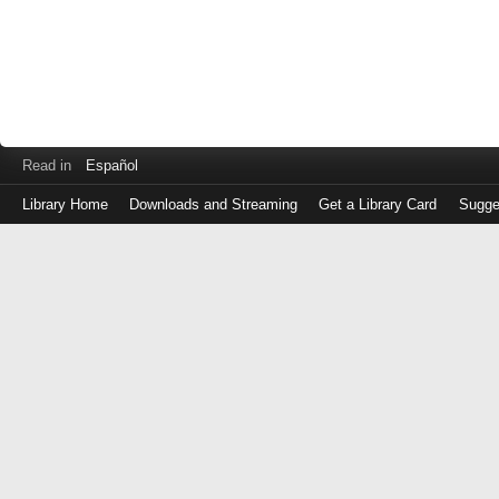
Read in
Español
Library Home
Downloads and Streaming
Get a Library Card
Sugge
Log
in
with
either
your
Library
Card
Number
or
EZ
Login
Library