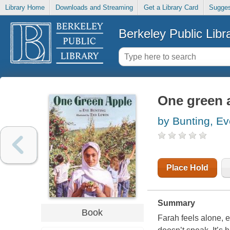
Library Home
Downloads and Streaming
Get a Library Card
Sugges
Berkeley Public Libr
One green 
by Bunting, Ev
Place Hold
Summary
Book
Farah feels alone, 