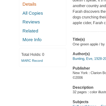
doesn’t speak. It’s 
Details
another country and 
Farah discovers ther
All Copies
dogs crunching their
Reviews
apple cider, Farah c
Related
More Info
Title(s)
One green apple / by 
Author(s)
Total Holds:
0
Bunting, Eve, 1928-2
MARC Record
Publisher
New York : Clarion B
©2006
Description
32 pages : color illus
Subjects