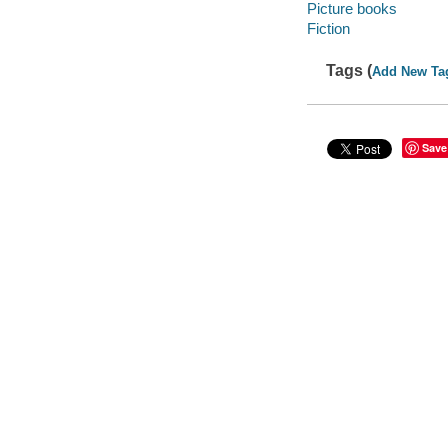
Picture books
Fiction
Tags (
Add New Ta
Save