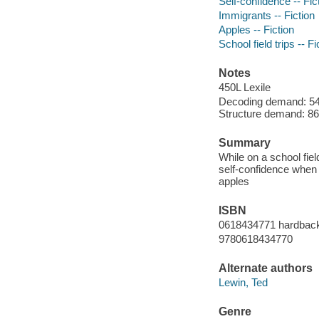
Self-confidence -- Fic
Immigrants -- Fiction
Apples -- Fiction
School field trips -- Fi
Notes
450L Lexile
Decoding demand: 54 
Structure demand: 86 
Summary
While on a school fie
self-confidence when 
apples
ISBN
0618434771 hardbac
9780618434770
Alternate authors
Lewin, Ted
Genre