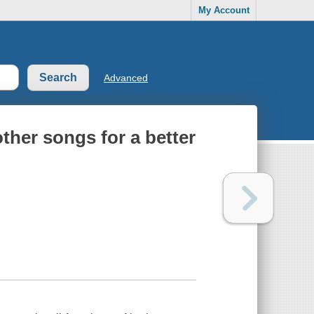
My Account
Advanced
ther songs for a better