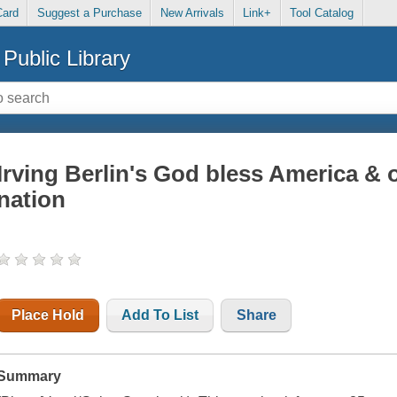
Card
Suggest a Purchase
New Arrivals
Link+
Tool Catalog
Public Library
Irving Berlin's God bless America & o
nation
Place Hold
Add To List
Share
Summary