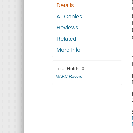
Details
All Copies
Reviews
Related
More Info
Total Holds:
0
MARC Record