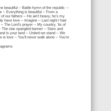
beautiful -- Battle hymn of the republic --
 -- Everything is beautiful -- From a
of our fathers -- He ain't heavy, he's my
ly have love -- Imagine -- Last night I had
-- The Lord's prayer -- My country, 'tis of
-- The star spangled banner -- Stars and
 land is your land -- United we stand -- We
is love -- You'll never walk alone -- You're
diagrams