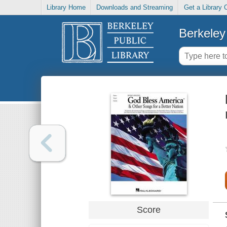
Library Home
Downloads and Streaming
Get a Library 
Berkeley 
Score