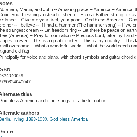
Notes
Abraham, Martin, and John -- Amazing grace -- America -- America, the 
Count your blessings instead of sheep -- Eternal Father, strong to save
distance -- Give me your tired, your poor -- God bless America -- God 
brother -- I believe -- If I had a hammer (The hammer song) -- If we on
the strangest dream -- Let freedom ring -- Let there be peace on earth 
thee (America) -- Pray for our nation -- Precious Lord, take my hand 
stripes forever -- This is a great country -- This is my country -- This
shall overcome -- What a wonderful world -- What the world needs now 
a grand old flag
Principally for voice and piano, with chord symbols and guitar chord 
ISBN
0634040049
9780634040047
Alternate titles
God bless America and other songs for a better nation
Alternate authors
Berlin, Irving, 1888-1989. God bless America
Genre