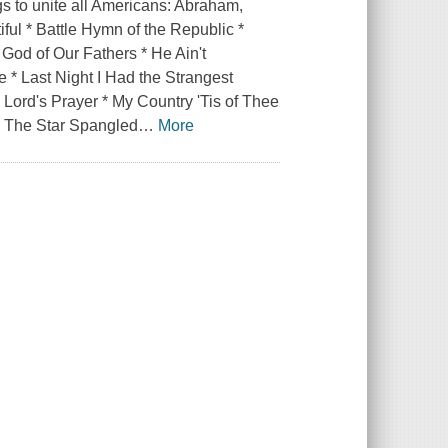
s to unite all Americans: Abraham,
ful * Battle Hymn of the Republic *
 God of Our Fathers * He Ain't
e * Last Night I Had the Strangest
Lord's Prayer * My Country 'Tis of Thee
* The Star Spangled
…
More