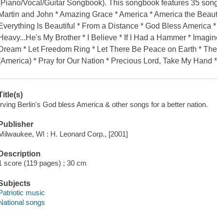
(Piano/Vocal/Guitar Songbook). This songbook features 35 song
Martin and John * Amazing Grace * America * America the Beauti
Everything Is Beautiful * From a Distance * God Bless America *
Heavy...He's My Brother * I Believe * If I Had a Hammer * Imagin
Dream * Let Freedom Ring * Let There Be Peace on Earth * The 
(America) * Pray for Our Nation * Precious Lord, Take My Hand 
Title(s)
Irving Berlin's God bless America & other songs for a better nation.
Publisher
Milwaukee, WI : H. Leonard Corp., [2001]
Description
1 score (119 pages) ; 30 cm
Subjects
Patriotic music
National songs