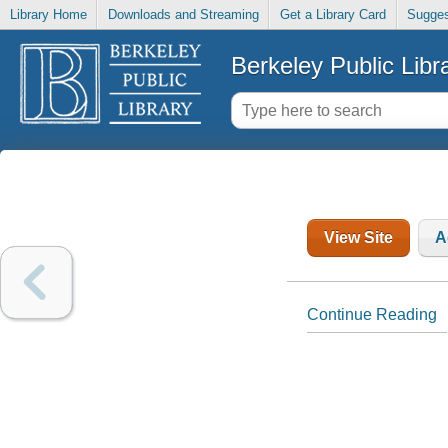
Library Home
Downloads and Streaming
Get a Library Card
Sugges
Berkeley Public Libr
View Site
A
Continue Reading