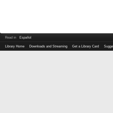
Read in
Español
Library Home
Downloads and Streaming
Get a Library Card
Sugge
Log
in
with
either
your
Library
Card
Number
or
EZ
Login
Library