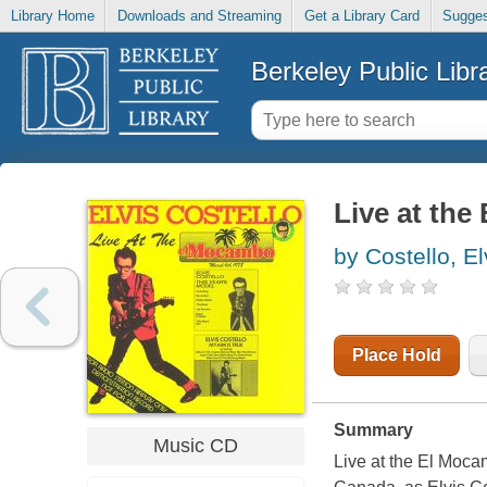
Library Home
Downloads and Streaming
Get a Library Card
Sugges
Berkeley Public Libr
Live at th
by Costello, El
Place Hold
Summary
Music CD
Live at the El Moca