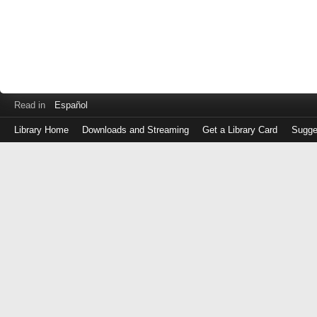
Read in
Español
Library Home
Downloads and Streaming
Get a Library Card
Sugge
Log
in
with
either
your
Library
Card
Number
or
EZ
Login
Library