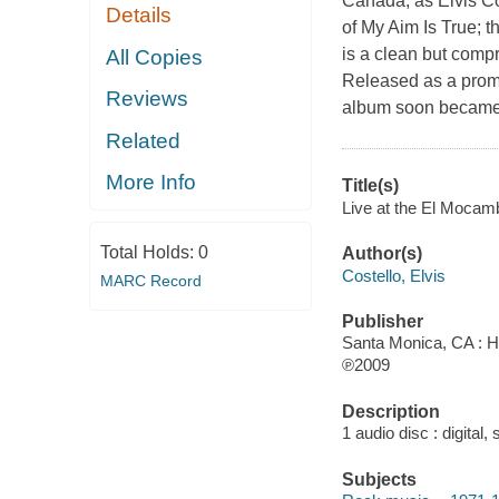
Canada, as Elvis Co
Details
of My Aim Is True; t
is a clean but compr
All Copies
Released as a prom
Reviews
album soon became a
Related
More Info
Title(s)
Live at the El Mocamb
Total Holds:
0
Author(s)
Costello, Elvis
MARC Record
Publisher
Santa Monica, CA : H
℗2009
Description
1 audio disc : digital, 
Subjects