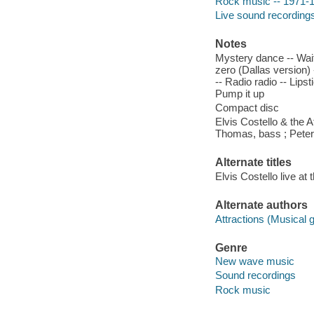
Rock music -- 1971-
Live sound recording
Notes
Mystery dance -- Wait
zero (Dallas version) -
-- Radio radio -- Lips
Pump it up
Compact disc
Elvis Costello & the A
Thomas, bass ; Peter
Alternate titles
Elvis Costello live a
Alternate authors
Attractions (Musical 
Genre
New wave music
Sound recordings
Rock music