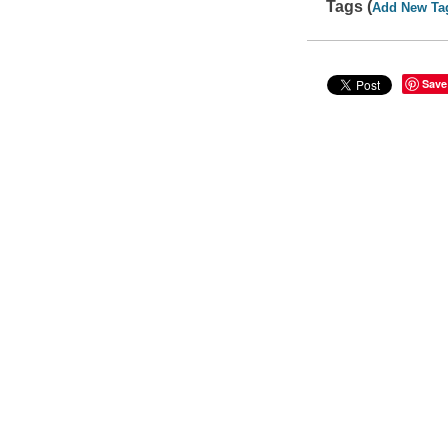
Tags (
Add New Ta
Save