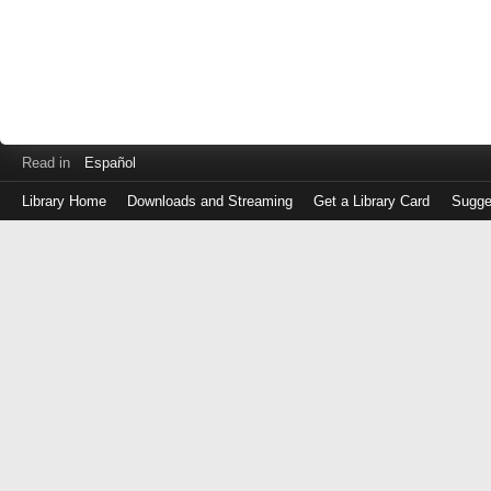
Read in
Español
Library Home
Downloads and Streaming
Get a Library Card
Sugge
Log
in
with
either
your
Library
Card
Number
or
EZ
Login
Library