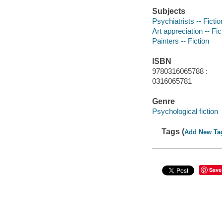
Subjects
Psychiatrists -- Fictio
Art appreciation -- Fic
Painters -- Fiction
ISBN
9780316065788 :
0316065781
Genre
Psychological fiction
Tags (
Add New Ta
Save