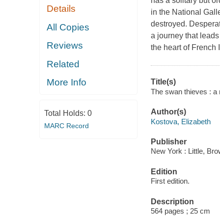
has a solitary but 
Details
in the National Gall
destroyed. Desperat
All Copies
a journey that leads
Reviews
the heart of French
Related
More Info
Title(s)
The swan thieves : a 
Author(s)
Total Holds:
0
Kostova, Elizabeth
MARC Record
Publisher
New York : Little, Br
Edition
First edition.
Description
564 pages ; 25 cm