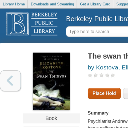
Library Home
Downloads and Streaming
Get a Library Card
Sugges
Berkeley Public Libr
The swan th
by Kostova, El
Place Hold
Summary
Book
Psychiatrist Andrew