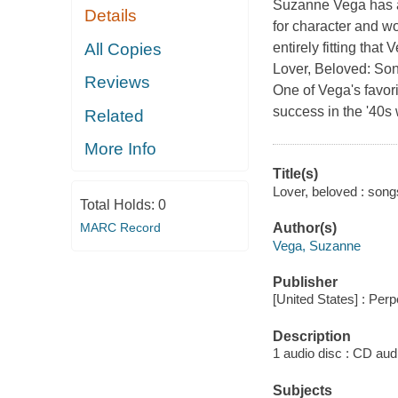
Suzanne Vega has alw
Details
for character and w
All Copies
entirely fitting that
Lover, Beloved: Son
Reviews
One of Vega's favor
success in the '40s
Related
More Info
Title(s)
Lover, beloved : son
Total Holds:
0
MARC Record
Author(s)
Vega, Suzanne
Publisher
[United States] : Per
Description
1 audio disc : CD audio
Subjects