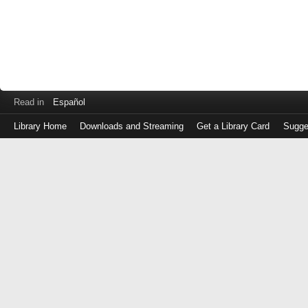
Read in
Español
Library Home
Downloads and Streaming
Get a Library Card
Sugge
Log
in
with
either
your
Library
Card
Number
or
EZ
Login
Library