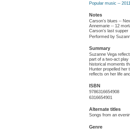
Popular music -- 201
Notes
Carson's blues -- New 
Annemarie -- 12 morta
Carson's last supper
Performed by Suzan
Summary
Suzanne Vega reflects
part of a two-act pla
historical moments th
Hunter propelled her 
reflects on her life a
ISBN
9786316654908
6316654901
Alternate titles
Songs from an eveni
Genre