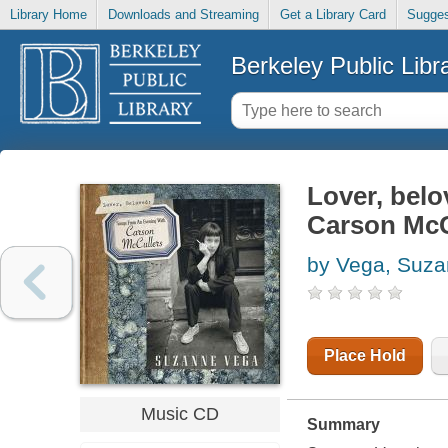
Library Home
Downloads and Streaming
Get a Library Card
Sugges
Berkeley Public Libr
Lover, belo
Carson McC
by Vega, Suz
Place Hold
Music CD
Summary