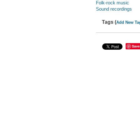
Folk-rock music
Sound recordings
Tags (
Add New Ta
Save