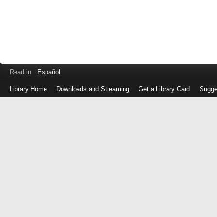
Read in
Español
Library Home
Downloads and Streaming
Get a Library Card
Sugge
Log
in
with
either
your
Library
Card
Number
or
EZ
Login
Library