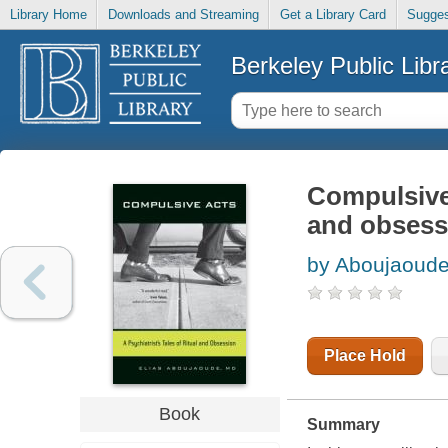
Library Home
Downloads and Streaming
Get a Library Card
Sugges
Berkeley Public Libr
Compulsive a
and obsess
by Aboujaoude
Place Hold
Book
Summary