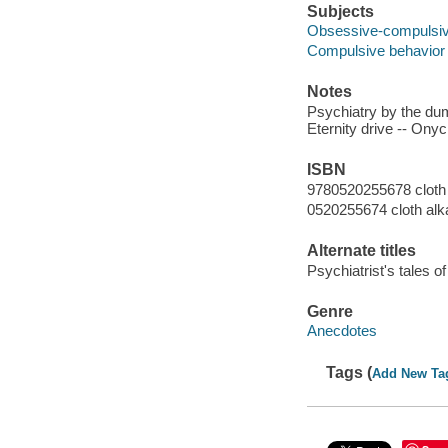
Subjects
Obsessive-compulsive
Compulsive behavior 
Notes
Psychiatry by the dum
Eternity drive -- Ony
ISBN
9780520255678 cloth 
0520255674 cloth alk
Alternate titles
Psychiatrist's tales o
Genre
Anecdotes
Tags (
Add New Ta