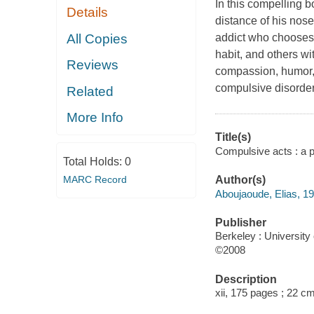
In this compelling 
Details
distance of his nose
All Copies
addict who chooses v
habit, and others wi
Reviews
compassion, humor, 
compulsive disorder 
Related
More Info
Title(s)
Compulsive acts : a ps
Total Holds:
0
MARC Record
Author(s)
Aboujaoude, Elias, 1
Publisher
Berkeley : University 
©2008
Description
xii, 175 pages ; 22 c