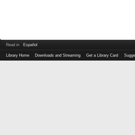
Read in
Español
Library Home
Downloads and Streaming
Get a Library Card
Sugge
Log
in
with
either
your
Library
Card
Number
or
EZ
Login
Library