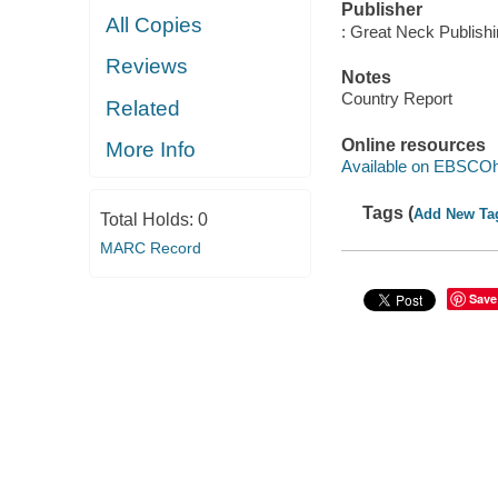
Publisher
All Copies
: Great Neck Publish
Reviews
Notes
Country Report
Related
Online resources
More Info
Available on EBSCOh
Tags (
Add New Ta
Total Holds:
0
MARC Record
Save