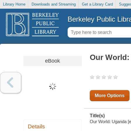
Library Home
Downloads and Streaming
Get a Library Card
Sugges
Berkeley Public Libr
Our World:
eBook
More Options
Title(s)
Our World: Uganda [el
Details