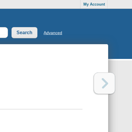
My Account
Advanced