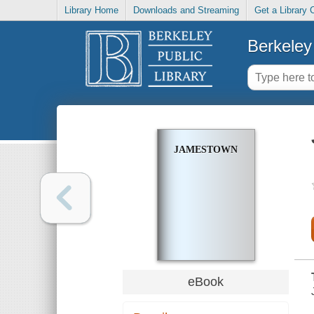
Library Home
Downloads and Streaming
Get a Library 
Berkeley 
JAMESTOWN
eBook