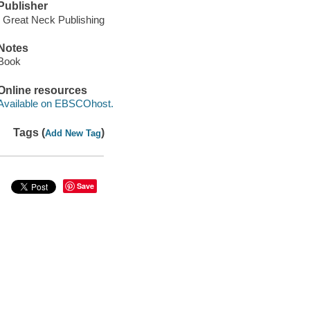
Publisher
: Great Neck Publishing
Notes
Book
Online resources
Available on EBSCOhost.
Tags (
)
Add New Tag
Save