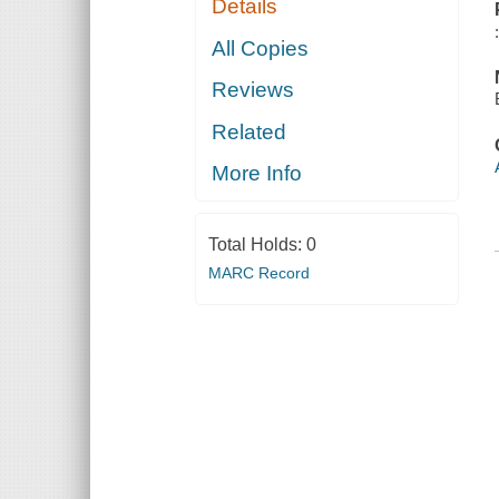
Details
All Copies
Reviews
Related
More Info
Total Holds:
0
MARC Record