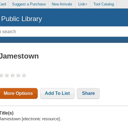
Card
Suggest a Purchase
New Arrivals
Link+
Tool Catalog
Public Library
Jamestown
More Options
Add To List
Share
Title(s)
Jamestown [electronic resource].