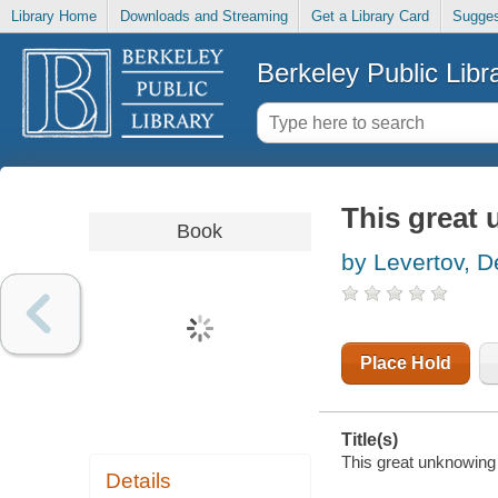
Library Home
Downloads and Streaming
Get a Library Card
Sugges
Berkeley Public Libr
This great
Book
by Levertov, D
Place Hold
Title(s)
This great unknowing 
Details