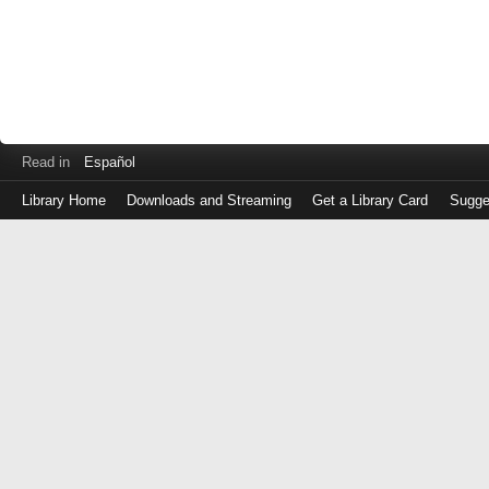
Read in
Español
Library Home
Downloads and Streaming
Get a Library Card
Sugge
Log
in
with
either
your
Library
Card
Number
or
EZ
Login
Library