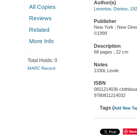
Author(s)
All Copies
Levertov, Denise, 19
Reviews
Publisher
New York : New Direc
Related
©1999
More Info
Description
68 pages ; 22 cm
Total Holds:
0
Notes
MARC Record
1330L Lexile
ISBN
0811214036 clothboun
9780811214032
Tags (
Add New Ta
Save