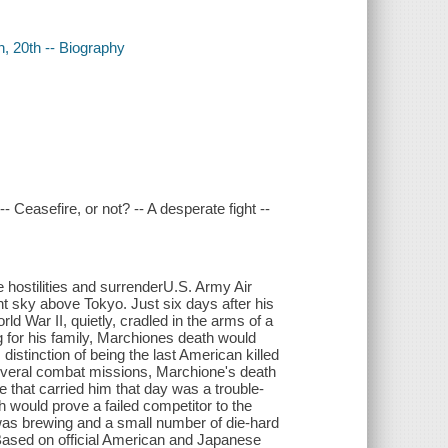
, 20th -- Biography
 Ceasefire, or not? -- A desperate fight --
hostilities and surrenderU.S. Army Air
ht sky above Tokyo. Just six days after his
d War II, quietly, cradled in the arms of a
for his family, Marchiones death would
istinction of being the last American killed
everal combat missions, Marchione's death
e that carried him that day was a trouble-
ould prove a failed competitor to the
was brewing and a small number of die-hard
. Based on official American and Japanese