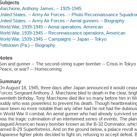
Subjects
Marchione, Anthony James, -- 1925-1945
United States. -- Army Air Forces. -- Photo Reconnaissance Squadron
United States. -- Army Air Forces -- Aerial gunners -- Biography
World War, 1939-1945 -- Aerial operations, American
World War, 1939-1945 -- Reconnaissance operations, American
World War, 1939-1945 -- Campaigns -- Japan -- Tokyo
Pottstown (Pa.) -- Biography
Notes
Son and gunner -- The second-string super bomber -- Crisis in Tokyo --
Peace, or war? -- Homecoming
Summary
On August 18, 1945, three days after Japan announced it would cease 
Forces Sergeant Anthony J. Marchione bled to death in the clear, brig
twentieth birthday, Tony Marchione died like so many before him in Worl
buddy who was powerless to prevent his death. Though heartbreaking 
have been no more notable than any other had he not had the dubious d
in World War II combat. An aerial gunner who had already survived s
was the tragic culmination of an intertwined series of events. The plan
plagued American heavy bomber known as the B-32 Dominator, which w
famed B-29 Superfortress. And on the ground below, a palace revolt 
Japanese fighter pilots decided to fight on, refusing to accept defeat