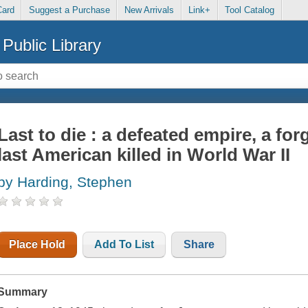
Card
Suggest a Purchase
New Arrivals
Link+
Tool Catalog
Public Library
Last to die : a defeated empire, a fo
last American killed in World War II
by Harding, Stephen
Place Hold
Add To List
Share
Summary