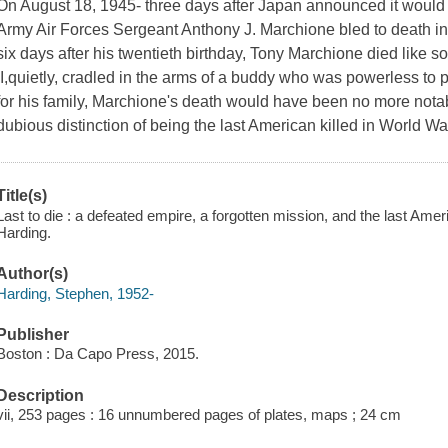
On August 18, 1945- three days after Japan announced it would c
Army Air Forces Sergeant Anthony J. Marchione bled to death in 
six days after his twentieth birthday, Tony Marchione died like 
II,quietly, cradled in the arms of a buddy who was powerless to
for his family, Marchione's death would have been no more nota
dubious distinction of being the last American killed in World Wa
Title(s)
Last to die : a defeated empire, a forgotten mission, and the last Amer
Harding.
Author(s)
Harding, Stephen, 1952-
Publisher
Boston : Da Capo Press, 2015.
Description
vii, 253 pages : 16 unnumbered pages of plates, maps ; 24 cm