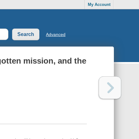
My Account
Advanced
rgotten mission, and the