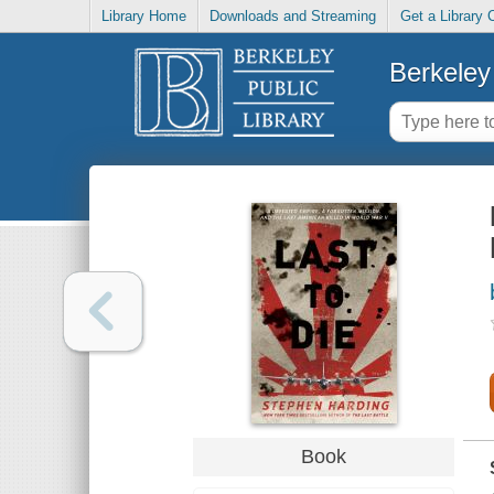
Library Home
Downloads and Streaming
Get a Library 
Berkeley 
Book