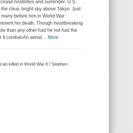
ease hostilities and surrender- U.S.
the clear, bright sky above Tokyo. Just
so many before him in World War
 prevent his death. Though heartbreaking
ble than any other had he not had the
r II combat.An aerial
…
More
ican killed in World War II / Stephen