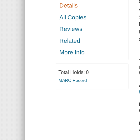
Details
All Copies
Reviews
Related
More Info
Total Holds:
0
MARC Record