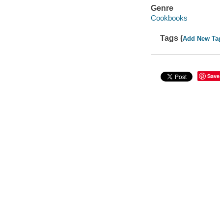
Genre
Cookbooks
Tags (
Add New Ta
Save