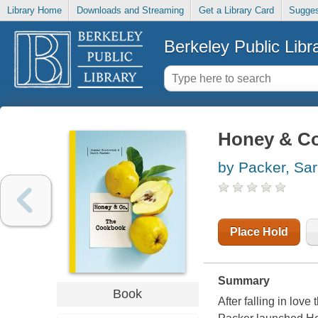
Library Home
Downloads and Streaming
Get a Library Card
Sugges
Berkeley Public Libr
Honey & Co
by Packer, Sar
Place Hold
Summary
Book
After falling in lov