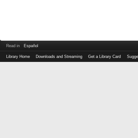
Read in
Español
Library Home
Downloads and Streaming
Get a Library Card
Sugge
Log
in
with
either
your
Library
Card
Number
or
EZ
Login
Library