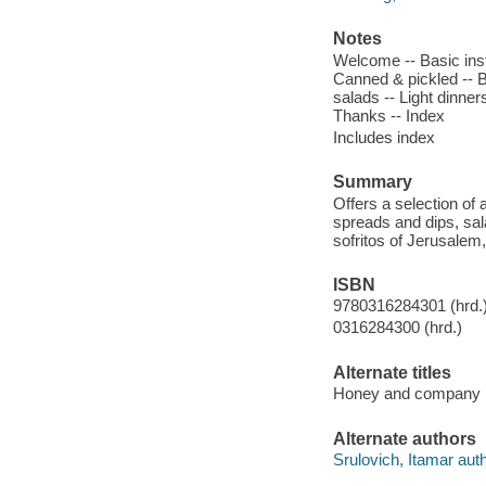
Notes
Welcome -- Basic ins
Canned & pickled -- B
salads -- Light dinner
Thanks -- Index
Includes index
Summary
Offers a selection of
spreads and dips, sal
sofritos of Jerusalem
ISBN
9780316284301 (hrd.
0316284300 (hrd.)
Alternate titles
Honey and company
Alternate authors
Srulovich, Itamar auth