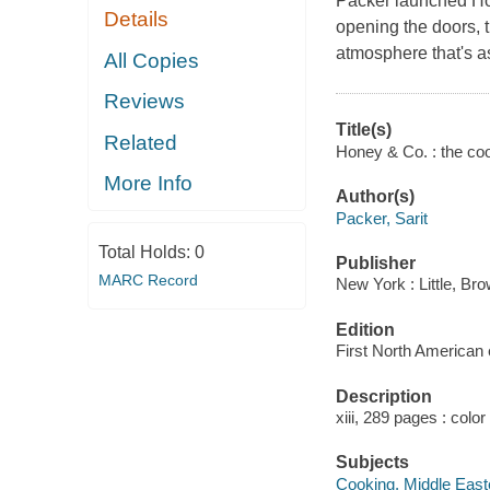
Packer launched Hon
Details
opening the doors, 
atmosphere that's as
All Copies
Reviews
Title(s)
Related
Honey & Co. : the coo
More Info
Author(s)
Packer, Sarit
Total Holds:
0
Publisher
MARC Record
New York : Little, B
Edition
First North American e
Description
xiii, 289 pages : color
Subjects
Cooking, Middle East