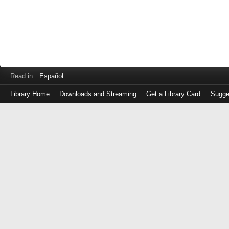
Read in
Español
Library Home
Downloads and Streaming
Get a Library Card
Sugge
Log
in
with
either
your
Library
Card
Number
or
EZ
Login
Library