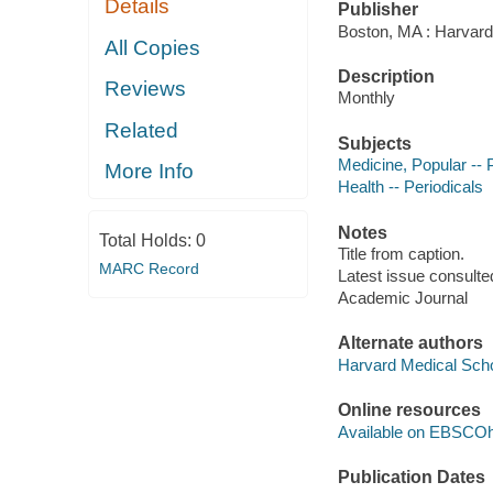
Details
Publisher
Boston, MA : Harvard
All Copies
Description
Reviews
Monthly
Related
Subjects
Medicine, Popular -- 
More Info
Health -- Periodicals
Notes
Total Holds:
0
Title from caption.
MARC Record
Latest issue consulted
Academic Journal
Alternate authors
Harvard Medical Sch
Online resources
Available on EBSCOh
Publication Dates