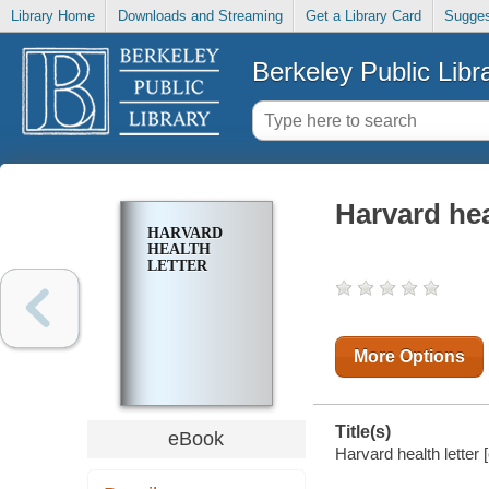
Library Home
Downloads and Streaming
Get a Library Card
Sugges
Berkeley Public Libr
Harvard hea
HARVARD
HEALTH
LETTER
More Options
Title(s)
eBook
Harvard health letter