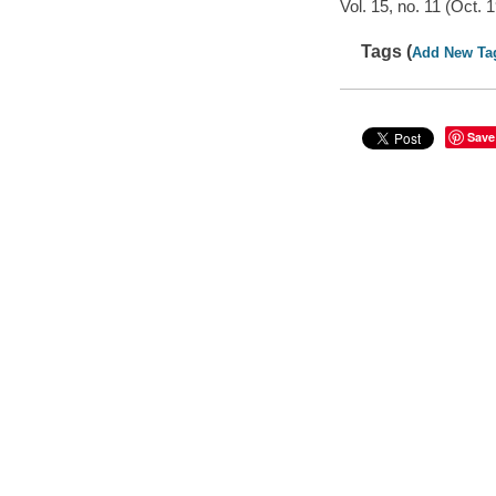
Vol. 15, no. 11 (Oct. 
Tags (
Add New Ta
Save