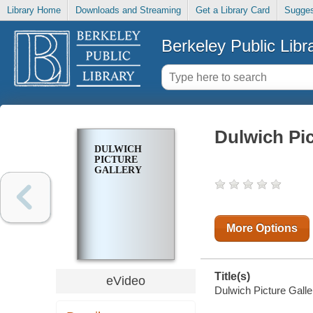
Library Home
Downloads and Streaming
Get a Library Card
Sugges
Berkeley Public Libr
Dulwich Pic
DULWICH
PICTURE
GALLERY
More Options
Title(s)
eVideo
Dulwich Picture Galle