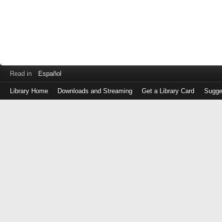
Read in
Español
Library Home
Downloads and Streaming
Get a Library Card
Sugge
Log
in
with
either
your
Library
Card
Number
or
EZ
Login
Library