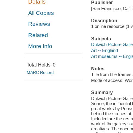
Details
Publisher
[San Francisco, Calif
All Copies
Description
Reviews
1 online resource (1 vi
Related
Subjects
Dulwich Picture Galle
More Info
Art -- England
Art museums -- Engl
Total Holds:
0
Notes
MARC Record
Title from title frames.
Mode of access: Wor
Summary
Dulwich Picture Galler
Soane, the influential
great works by Pouss
behind the scenes at t
Included are the resto
work of the gallery's
creatives. The docume