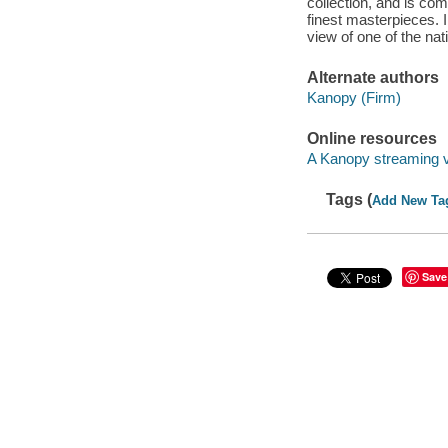
collection, and is com
finest masterpieces. I
view of one of the nati
Alternate authors
Kanopy (Firm)
Online resources
A Kanopy streaming 
Tags (
Add New Ta
Save