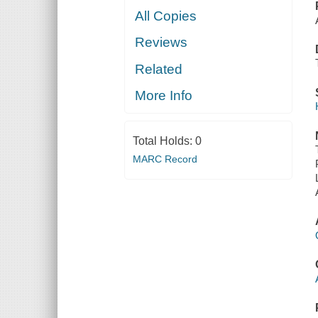
All Copies
Reviews
Related
More Info
Total Holds:
0
MARC Record