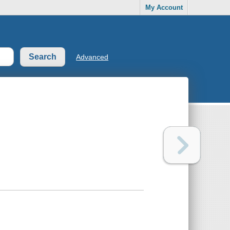
My Account
Advanced