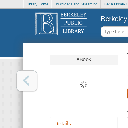
Library Home
Downloads and Streaming
Get a Library 
Berkeley 
eBook
Details