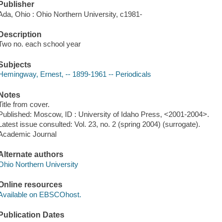
Publisher
Ada, Ohio : Ohio Northern University, c1981-
Description
Two no. each school year
Subjects
Hemingway, Ernest, -- 1899-1961 -- Periodicals
Notes
Title from cover.
Published: Moscow, ID : University of Idaho Press, <2001-2004>.
Latest issue consulted: Vol. 23, no. 2 (spring 2004) (surrogate).
Academic Journal
Alternate authors
Ohio Northern University
Online resources
Available on EBSCOhost.
Publication Dates