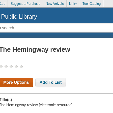
Card
Suggest a Purchase
New Arrivals
Link+
Tool Catalog
Public Library
The Hemingway review
More Options
Add To List
Title(s)
The Hemingway review [electronic resource].