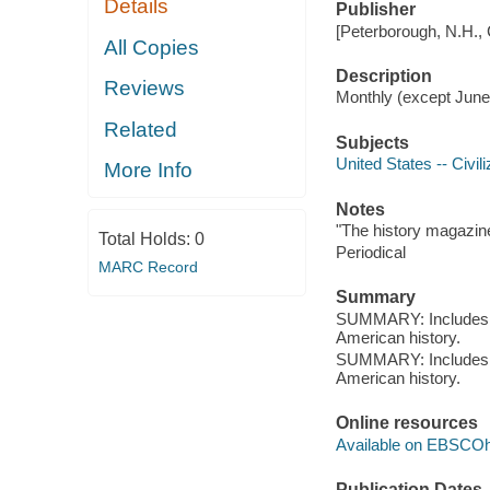
Details
Publisher
[Peterborough, N.H.,
All Copies
Description
Reviews
Monthly (except June
Related
Subjects
United States -- Civili
More Info
Notes
"The history magazine
Total Holds:
0
Periodical
MARC Record
Summary
SUMMARY: Includes ar
American history.
SUMMARY: Includes ar
American history.
Online resources
Available on EBSCOh
Publication Dates