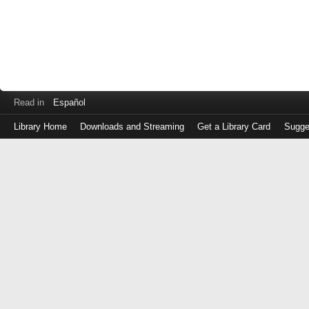
Read in
Español
Library Home
Downloads and Streaming
Get a Library Card
Sugge
Log
in
with
either
your
Library
Card
Number
or
EZ
Login
Library