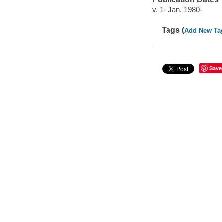
v. 1- Jan. 1980-
Tags (
Add New Ta
Save