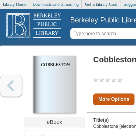
Library Home
Downloads and Streaming
Get a Library Card
Sugges
Berkeley Public Libr
Cobblesto
COBBLESTONE
More Options
Title(s)
eBook
Cobblestone [electron