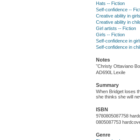
Hats -- Fiction
Self-confidence -- Fic
Creative ability in girls
Creative ability in chil
Girl artists -- Fiction
Girls -- Fiction
Self-confidence in girl
Self-confidence in chil
Notes
"Christy Ottaviano Bo
AD690L Lexile
Summary
When Bridget loses the 
she thinks she will n
ISBN
9780805087758 hardc
0805087753 hardcover
Genre