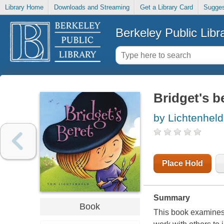
Library Home
Downloads and Streaming
Get a Library Card
Sugges
Berkeley Public Libr
Bridget's b
by Lichtenhel
Place Hold
Summary
Book
This book examines t