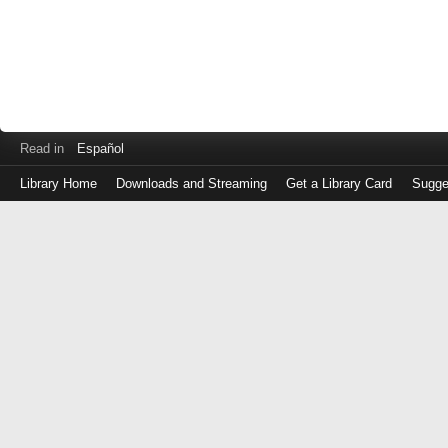
Read in
Español
Library Home
Downloads and Streaming
Get a Library Card
Sugge
Log
in
with
either
your
Library
Card
Number
or
EZ
Login
Library