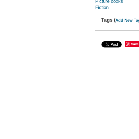
Picture books
Fiction
Tags (
Add New Ta
Save