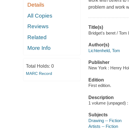
work with others to 
Details
problem and work wi
All Copies
Reviews
Title(s)
Bridget's beret / Tom 
Related
Author(s)
More Info
Lichtenheld, Tom
Publisher
Total Holds:
0
New York : Henry Hol
MARC Record
Edition
First edition.
Description
1 volume (unpaged) : c
Subjects
Drawing -- Fiction
Artists -- Fiction